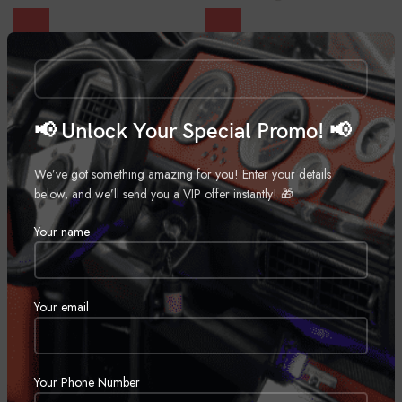
Viper 3305V
Viper 3105V
Automobiles
,
Car Alarms
Automobiles
,
Car Alarms
Call for Price
Call for Price
📢 Unlock Your Special Promo! 📢
We’ve got something amazing for you! Enter your details
below, and we’ll send you a VIP offer instantly! 🎁
Your name
Your email
Viper 5706V
Viper 5305V
Automobiles
,
Car Alarms
Automobiles
,
Car Alarms
Call for Price
Call for Price
Your Phone Number