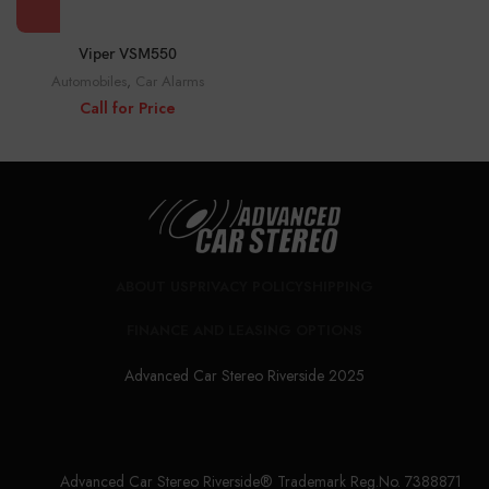
Viper VSM550
Automobiles
,
Car Alarms
Call for Price
ABOUT US
PRIVACY POLICY
SHIPPING
FINANCE AND LEASING OPTIONS
Advanced Car Stereo Riverside 2025
Advanced Car Stereo Riverside® Trademark Reg.No. 7388871