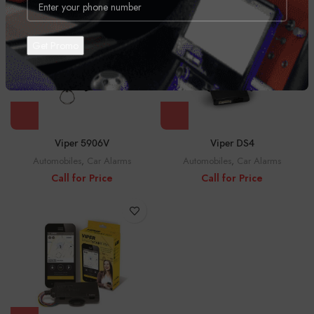
Viper DS4
Viper 5906V
Automobiles
,
Car Alarms
Automobiles
,
Car Alarms
Call for Price
Call for Price