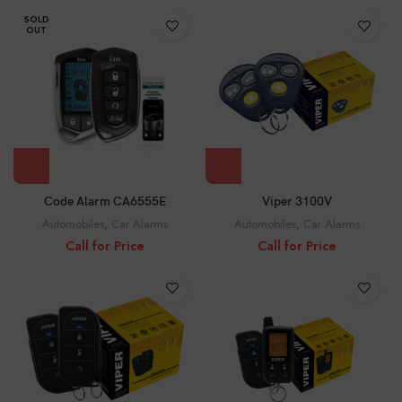
SOLD
OUT
Viper 3100V
Code Alarm CA6555E
Automobiles
,
Car Alarms
Automobiles
,
Car Alarms
Call for Price
Call for Price