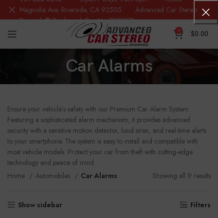
Magnolia Ave, Riverside, CA 92505 Advanced Car Stereo
Riverside® Trademark Reg.No. 7388871
0
$
0.00
Car Alarms
Ensure your vehicle’s safety with our Premium Car Alarm System.
Featuring a sophisticated alarm mechanism, it provides advanced
security with a sensitive motion detector, loud siren, and real-time alerts
to your smartphone. The system is easy to install and compatible with
most vehicle models. Protect your car from theft with cutting-edge
technology and peace of mind.
Home
Automobiles
Car Alarms
Showing all 9 results
Show sidebar
Filters