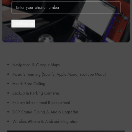
Perfect For:
Navigation & Google Maps
Music Streaming (Spotify, Apple Music, YouTube Music)
Hands-Free Calling
Backup & Parking Cameras
Factory Infotainment Replacement
DSP Sound Tuning & Audio Upgrades
Wireless iPhone & Android Integration