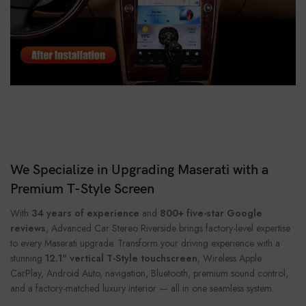
We Specialize in Upgrading Maserati with a
Premium T-Style Screen
With
34 years of experience
and
800+ five-star Google
reviews
, Advanced Car Stereo Riverside brings factory-level expertise
to every Maserati upgrade. Transform your driving experience with a
stunning
12.1" vertical T-Style touchscreen
, Wireless Apple
CarPlay, Android Auto, navigation, Bluetooth, premium sound control,
and a factory-matched luxury interior — all in one seamless system.