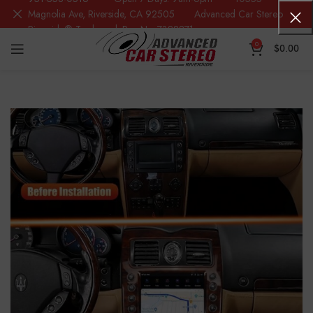
Magnolia Ave, Riverside, CA 92505 Advanced Car Stereo
Riverside® Trademark Reg.No. 7388871
0
$
0.00