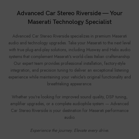
Advanced Car Stereo Riverside — Your
Maserati Technology Specialist
Advanced Car Stereo Riverside specializes in premium Maserati
audio and technology upgrades. Take your Maserati to the next level
with true plug-and-play solutions, including Musway and Helix audio
systems that complement Maserati's world-class Italian craftsmanship.
Our expert team provides professional installation, factory-style
integration, and precision tuning to deliver an exceptional listening
experience while maintaining your vehicle's original functionality and
breathtaking appearance.
Whether you're looking for improved sound quality, DSP tuning,
amplifier upgrades, or a complete audiophile system — Advanced
Car Stereo Riverside is your destination for Maserati performance
audio.
Experience the journey. Elevate every drive.