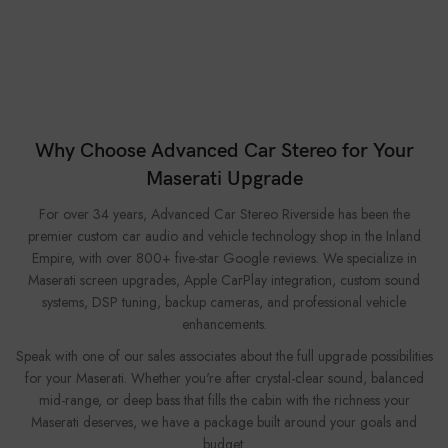
Why Choose Advanced Car Stereo for Your
Maserati Upgrade
For over 34 years, Advanced Car Stereo Riverside has been the
premier custom car audio and vehicle technology shop in the Inland
Empire, with over 800+ five-star Google reviews. We specialize in
Maserati screen upgrades, Apple CarPlay integration, custom sound
systems, DSP tuning, backup cameras, and professional vehicle
enhancements.
Speak with one of our sales associates about the full upgrade possibilities
for your Maserati. Whether you're after crystal-clear sound, balanced
mid-range, or deep bass that fills the cabin with the richness your
Maserati deserves, we have a package built around your goals and
budget.