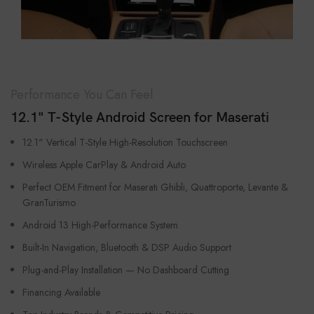
Performance You Can Feel
12.1" T-Style Android Screen for Maserati
12.1" Vertical T-Style High-Resolution Touchscreen
Wireless Apple CarPlay & Android Auto
Perfect OEM Fitment for Maserati Ghibli, Quattroporte, Levante &
GranTurismo
Android 13 High-Performance System
Built-In Navigation, Bluetooth & DSP Audio Support
Plug-and-Play Installation — No Dashboard Cutting
Financing Available