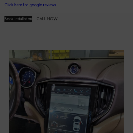
Click here for google reviews
Book Installation
CALL NOW