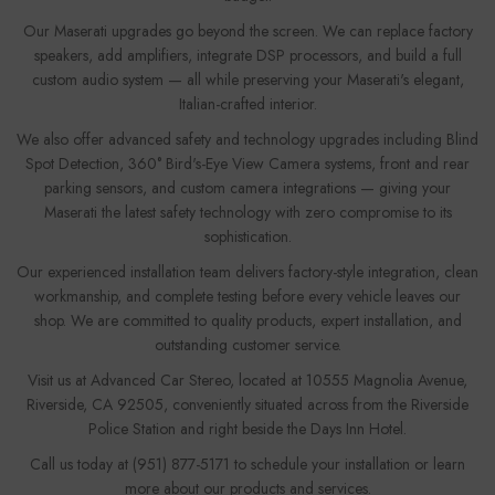
Our Maserati upgrades go beyond the screen. We can replace factory
speakers, add amplifiers, integrate DSP processors, and build a full
custom audio system — all while preserving your Maserati's elegant,
Italian-crafted interior.
We also offer advanced safety and technology upgrades including Blind
Spot Detection, 360° Bird's-Eye View Camera systems, front and rear
parking sensors, and custom camera integrations — giving your
Maserati the latest safety technology with zero compromise to its
sophistication.
Our experienced installation team delivers factory-style integration, clean
workmanship, and complete testing before every vehicle leaves our
shop. We are committed to quality products, expert installation, and
outstanding customer service.
Visit us at Advanced Car Stereo, located at 10555 Magnolia Avenue,
Riverside, CA 92505, conveniently situated across from the Riverside
Police Station and right beside the Days Inn Hotel.
Call us today at (951) 877-5171 to schedule your installation or learn
more about our products and services.