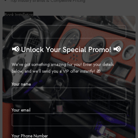
Top Industry Brands & Competitive Pricing
Book Installation
📢 Unlock Your Special Promo! 📢
We’ve got something amazing for you! Enter your details
below, and we’ll send you a VIP offer instantly! 🎁
Your name
Your email
Your Phone Number