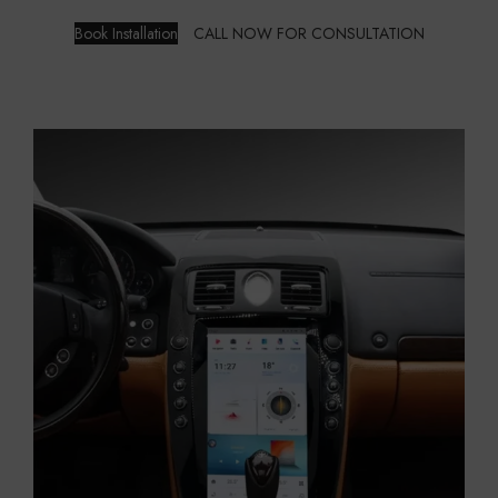
Book Installation
CALL NOW FOR CONSULTATION