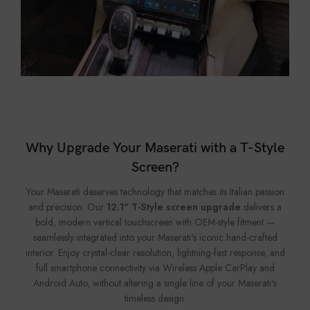
Why Upgrade Your Maserati with a T-Style
Screen?
Your Maserati deserves technology that matches its Italian passion
and precision. Our
12.1" T-Style screen upgrade
delivers a
bold, modern vertical touchscreen with OEM-style fitment —
seamlessly integrated into your Maserati's iconic hand-crafted
interior. Enjoy crystal-clear resolution, lightning-fast response, and
full smartphone connectivity via Wireless Apple CarPlay and
Android Auto, without altering a single line of your Maserati's
timeless design.