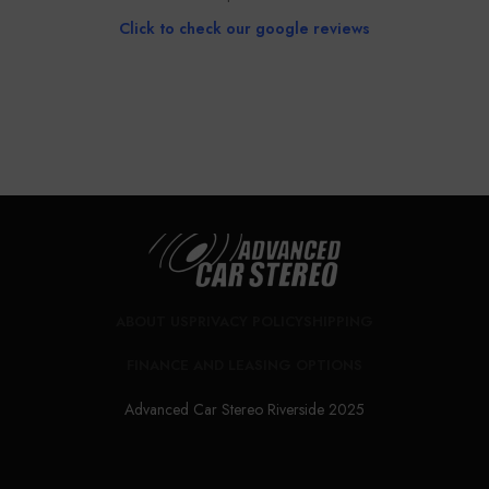
Click to check our google reviews
Book Installation
CALL NOW FOR CONSULTATION
ABOUT US
PRIVACY POLICY
SHIPPING
FINANCE AND LEASING OPTIONS
Advanced Car Stereo Riverside 2025