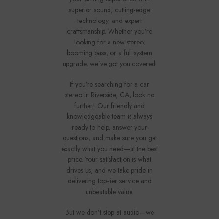
superior sound, cutting-edge
technology, and expert
craftsmanship. Whether you’re
looking for a new stereo,
booming bass, or a full system
upgrade, we’ve got you covered.
If you’re searching for a car
stereo in Riverside, CA, look no
further! Our friendly and
knowledgeable team is always
ready to help, answer your
questions, and make sure you get
exactly what you need—at the best
price. Your satisfaction is what
drives us, and we take pride in
delivering top-tier service and
unbeatable value.
But we don’t stop at audio—we