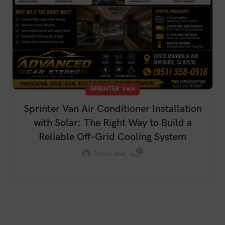
SPRINTER VAN
Sprinter Van Air Conditioner Installation
with Solar: The Right Way to Build a
Reliable Off-Grid Cooling System
0
Ramin Asef