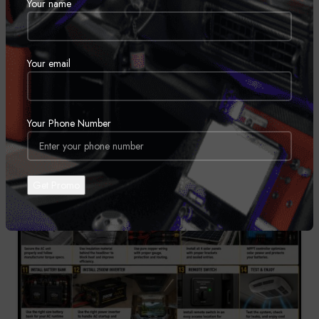
Your name
30
JUL
Your email
Your Phone Number