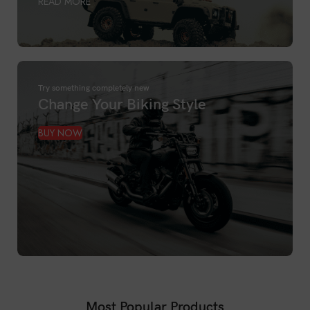
READ MORE
Try something completely new
Change Your Biking Style
BUY NOW
Most Popular Products