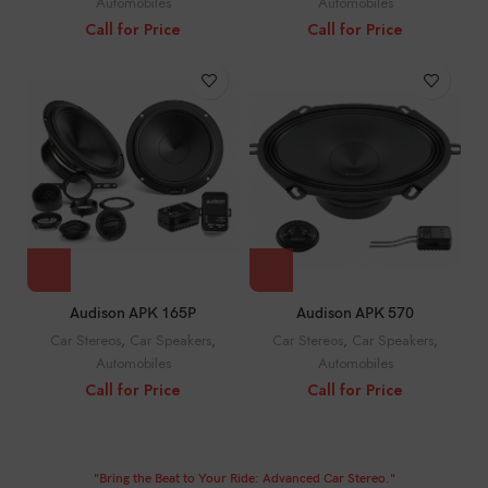
Automobiles
Automobiles
Call for Price
Call for Price
Audison APK 165P
Audison APK 570
Car Stereos
,
Car Speakers
,
Car Stereos
,
Car Speakers
,
Automobiles
Automobiles
Call for Price
Call for Price
"Bring the Beat to Your Ride: Advanced Car Stereo."