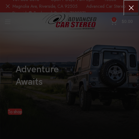
Magnolia Ave, Riverside, CA 92505 Advanced Car Stereo
Riverside® Trademark Reg.No. 7388871
0
$
0.00
Adventure
Awaits
To shop