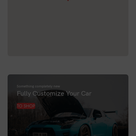
Something completely new
Fully Customize Your Car
TO SHOP