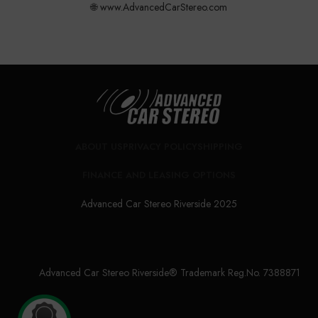
🌐 www.AdvancedCarStereo.com
ABOUT US
PRIVACY POLICY
SHIPPING
FINANCE AND LEASING OPTIONS
Advanced Car Stereo Riverside 2025
Advanced Car Stereo Riverside® Trademark Reg.No. 7388871