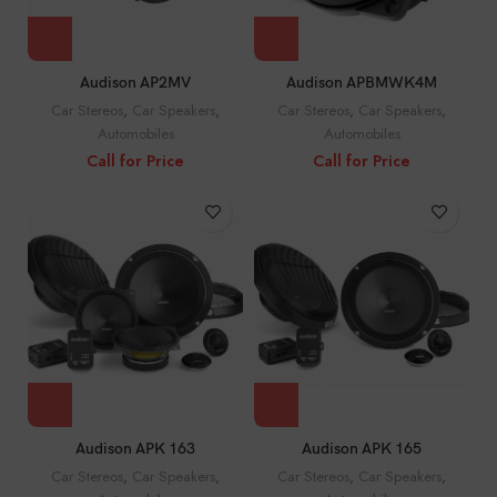
Audison AP2MV
Audison APBMWK4M
Car Stereos
,
Car Speakers
,
Car Stereos
,
Car Speakers
,
Automobiles
Automobiles
Call for Price
Call for Price
Audison APK 163
Audison APK 165
Car Stereos
,
Car Speakers
,
Car Stereos
,
Car Speakers
,