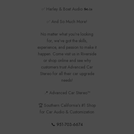
✅ Harley & Boat Audio 🏍️🚤
✅ And So Much More!
No matter what you’re looking
for, we’ve got the skills,
experience, and passion to make it
happen. Come visit us in Riverside
or shop online and see why
customers trust Advanced Car
Stereo for all their car upgrade
needs!
📍 Advanced Car Stereo™
🏆 Southern California’s #1 Shop
for Car Audio & Customization
📞 951-703-6674