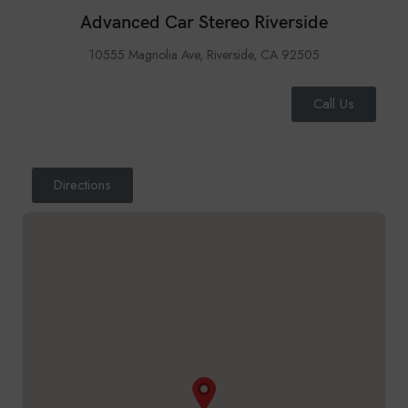
Advanced Car Stereo Riverside
10555 Magnolia Ave, Riverside, CA 92505
Call Us
Directions