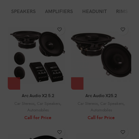
SPEAKERS
AMPLIFIERS
HEADUNIT
RIMS
Arc Audio X2 5.2
Arc Audio X25.2
Car Stereos
,
Car Speakers
,
Car Stereos
,
Car Speakers
,
Automobiles
Automobiles
Call for Price
Call for Price