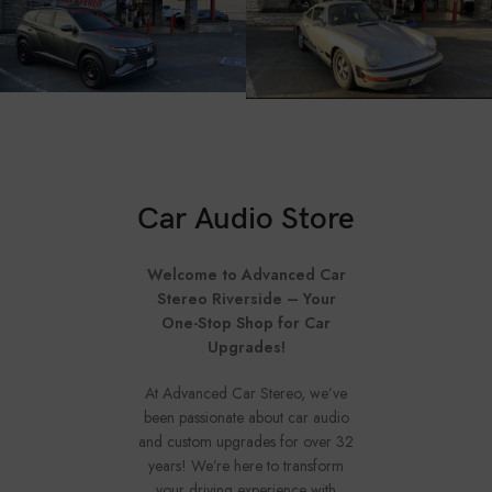
Car Audio Store
Welcome to Advanced Car
Stereo Riverside – Your
One-Stop Shop for Car
Upgrades!
At Advanced Car Stereo, we’ve
been passionate about car audio
and custom upgrades for over 32
years! We’re here to transform
your driving experience with