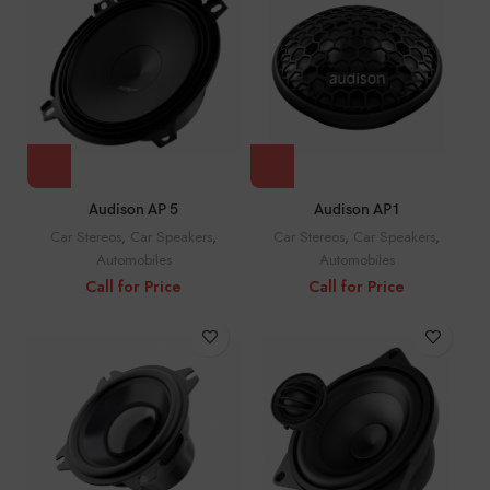
Audison AP 5
Audison AP1
Car Stereos
,
Car Speakers
,
Car Stereos
,
Car Speakers
,
Automobiles
Automobiles
Call for Price
Call for Price