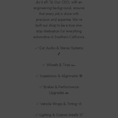
do it all! 🚀 Our CEO, with an
engineering background, ensures
that every job is done with
precision and expertise. We’ve
built our shop to be a true one-
stop destination for everything
automotive in Southern California:
✅ Car Audio & Stereo Systems
🎵
✅ Wheels & Tires 🏎️
✅ Suspension & Alignments 🛠️
✅ Brakes & Performance
Upgrades 🚗
✅ Vehicle Wraps & Tinting 🎨
✅ Lighting & Custom Installs 💡