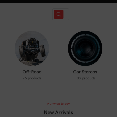
Off-Road
Car Stereos
76 products
189 products
Hurry up to buy
New Arrivals