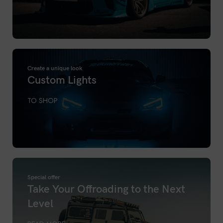
Create a unique look
Custom Lights
TO SHOP
Special offer
Take Your Offroading to the Next
Level