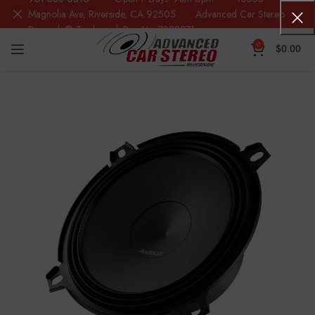
Magnolia Ave, Riverside, CA 92505 Advanced Car Stereo
Riverside® Trademark Reg.No. 7388871
0
$
0.00