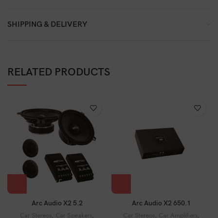
SHIPPING & DELIVERY
RELATED PRODUCTS
Arc Audio X2 5.2
Arc Audio X2 650.1
Car Stereos
,
Car Speakers
,
Car Stereos
,
Car Amplifiers
,