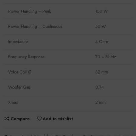
Power Handling – Peak
150 W
Power Handling – Continuous
50 W
Impedance
4 Ohm
Frequency Response
70 ÷ 5k Hz
Voice Coil Ø
32 mm
Woofer Qes
0,74
Xmax
2 mm
Compare
Add to wishlist