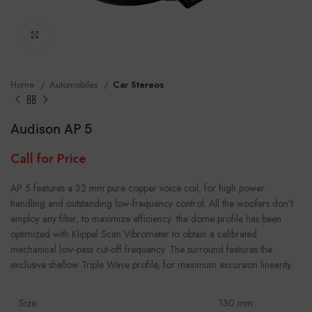
Click to enlarge
Home
Automobiles
Car Stereos
Audison AP 5
Call for Price
AP 5 features a 32 mm pure copper voice coil, for high power
handling and outstanding low-frequency control. All the woofers don’t
employ any filter, to maximize efficiency: the dome profile has been
optimized with Klippel Scan Vibrometer to obtain a calibrated
mechanical low-pass cut-off frequency. The surround features the
exclusive shallow Triple Wave profile, for maximum excursion linearity.
Size
130 mm