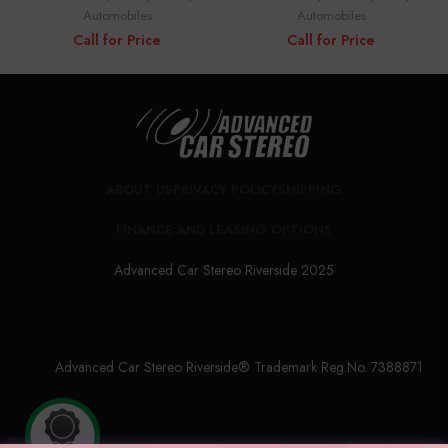
Automobiles
Automobiles
Call for Price
Call for Price
ABOUT US
PRIVACY POLICY
SHIPPING
FINANCE AND LEASING OPTIONS
Advanced Car Stereo Riverside 2025
Advanced Car Stereo Riverside® Trademark Reg.No. 7388871