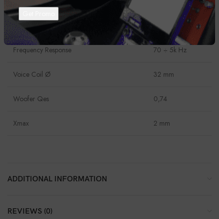
Power Handling – Continuous
50 W
Impedance
4 Ohm
Frequency Response
70 ÷ 5k Hz
Voice Coil Ø
32 mm
Woofer Qes
0,74
Xmax
2 mm
ADDITIONAL INFORMATION
REVIEWS (0)