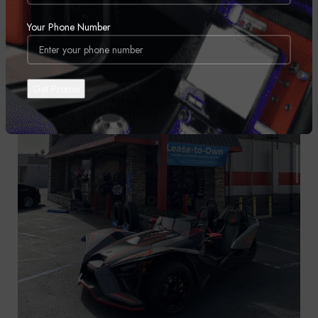
Your Phone Number