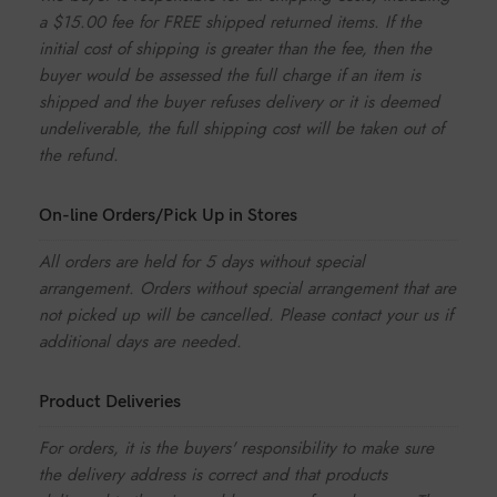
a $15.00 fee for FREE shipped returned items. If the
initial cost of shipping is greater than the fee, then the
buyer would be assessed the full charge if an item is
shipped and the buyer refuses delivery or it is deemed
undeliverable, the full shipping cost will be taken out of
the refund.
On-line Orders/Pick Up in Stores
All orders are held for 5 days without special
arrangement. Orders without special arrangement that are
not picked up will be cancelled. Please contact your us if
additional days are needed.
Product Deliveries
For orders, it is the buyers' responsibility to make sure
the delivery address is correct and that products