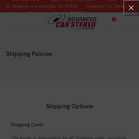
Magnolia Ave, Riverside, CA 92505 Advanced Car Stereo
Riverside® Trademark Reg.No. 7388871
0
$
0.00
Shipping Policies
Shipping Options
Shipping Costs
The buyer is responsible for all shipping costs, including