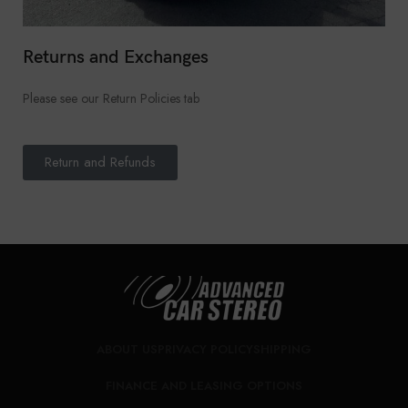
Returns and Exchanges
Please see our Return Policies tab
Return and Refunds
ABOUT US
PRIVACY POLICY
SHIPPING
FINANCE AND LEASING OPTIONS