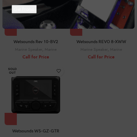
Wetsounds Rev 10-BV2
Wetsounds REVO 8-XWW
Marine Speaker
,
Marine
Marine Speaker
,
Marine
Call for Price
Call for Price
SOLD
OUT
Wetsounds WS-GZ-GTR