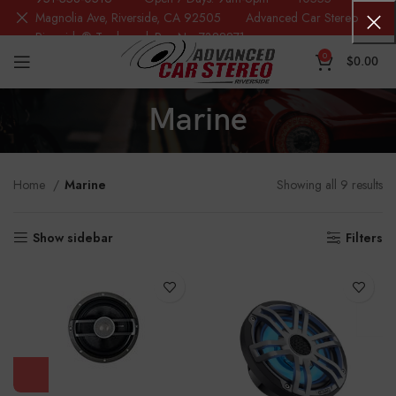
Magnolia Ave, Riverside, CA 92505 Advanced Car Stereo
Riverside® Trademark Reg.No. 7388871
0
$
0.00
Marine
Home
Marine
Showing all 9 results
Show sidebar
Filters