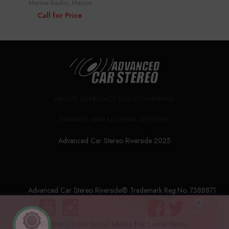
Marine Radio
,
Marine
Call for Price
ABOUT US
PRIVACY POLICY
SHIPPING
FINANCE AND LEASING OPTIONS
Advanced Car Stereo Riverside 2025
Advanced Car Stereo Riverside® Trademark Reg.No. 7388871