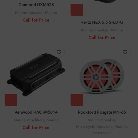
Diamond HXM52S
Marine Speaker
,
Marine
Call for Price
Hertz HEX 6.5 S-LD-G
Marine Speaker
,
Marine
Call for Price
Rockford Fosgate M1-65
Kenwood KAC-M5014
Marine Speaker
,
Marine Amplifiers
,
Marine
Motorcycle Speakers
,
Marine
,
Call for Price
Motorcycle