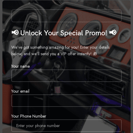
Call for Price
📢 Unlock Your Special Promo! 📢
We’ve got something amazing for you! Enter your details
below, and we’ll send you a VIP offer instantly! 🎁
Your name
Rockford Fosgate M28B
Wetsounds Recon 10 FA-BG
Marine Speaker
,
Marine Subwoofer
,
Marine
Motorcycle Speakers
,
Marine
,
Call for Price
Your email
Motorcycle
Call for Price
SOLD
Your Phone Number
OUT