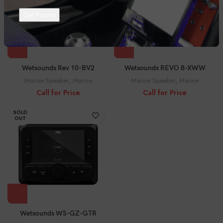
Wetsounds Rev 10-BV2
Wetsounds REVO 8-XWW
Marine Speaker
,
Marine
Marine Speaker
,
Marine
Call for Price
Call for Price
SOLD
OUT
Wetsounds WS-GZ-GTR