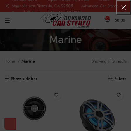
Magnolia Ave, Riverside, CA 92505 Advanced Car Stereo
Riverside® Trademark Reg.No. 7388871
0
$
0.00
Marine
Home
Marine
Showing all 9 results
Show sidebar
Filters