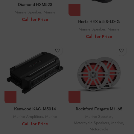
Diamond HXM52S
Marine Speaker
,
Marine
Call for Price
Hertz HEX 6.5 S-LD-G
Marine Speaker
,
Marine
Call for Price
Rockford Fosgate M1-65
Kenwood KAC-M5014
Marine Speaker
,
Marine Amplifiers
,
Marine
Motorcycle Speakers
,
Marine
,
Call for Price
Motorcycle