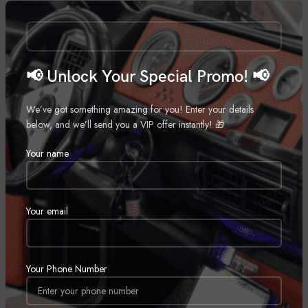
Call for Price
📢 Unlock Your Special Promo! 📢
We’ve got something amazing for you! Enter your details
below, and we’ll send you a VIP offer instantly! 🎁
Your name
Rockford Fosgate M28B
Wetsounds Recon 10 FA-BG
Marine Speaker
,
Marine Subwoofer
,
Marine
Motorcycle Speakers
,
Marine
,
Call for Price
Your email
Motorcycle
Call for Price
SOLD
Your Phone Number
OUT