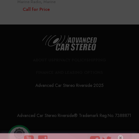
Marine Radio
,
Marine
Call for Price
ABOUT US
PRIVACY POLICY
SHIPPING
FINANCE AND LEASING OPTIONS
Advanced Car Stereo Riverside 2025
Advanced Car Stereo Riverside® Trademark Reg.No. 7388871