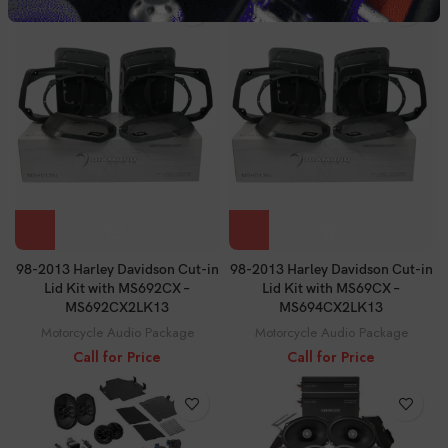
98-2013 Harley Davidson Cut-in
98-2013 Harley Davidson Cut-in
Lid Kit with MS692CX –
Lid Kit with MS69CX –
MS692CX2LK13
MS694CX2LK13
Motorcycle Audio Package
Motorcycle Audio Package
Call for Price
Call for Price