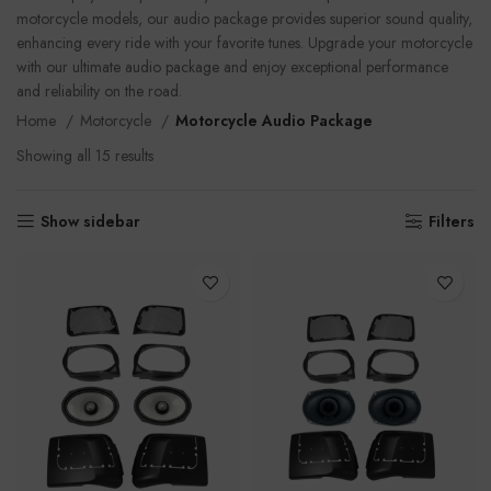
motorcycle models, our audio package provides superior sound quality,
enhancing every ride with your favorite tunes. Upgrade your motorcycle
with our ultimate audio package and enjoy exceptional performance
and reliability on the road.
Home
Motorcycle
Motorcycle Audio Package
Showing all 15 results
Show sidebar
Filters