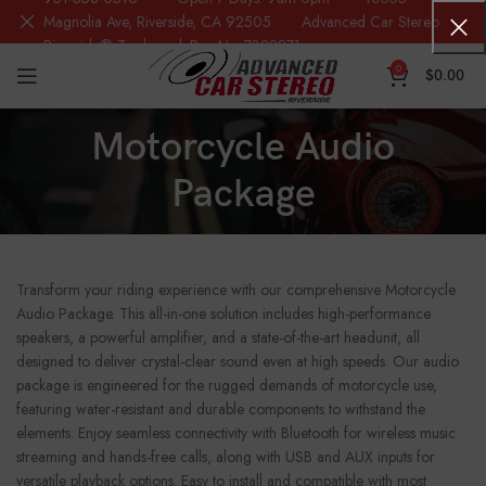
Magnolia Ave, Riverside, CA 92505 Advanced Car Stereo
Riverside® Trademark Reg.No. 7388871
0
$
0.00
Motorcycle Audio
Package
Transform your riding experience with our comprehensive Motorcycle
Audio Package. This all-in-one solution includes high-performance
speakers, a powerful amplifier, and a state-of-the-art headunit, all
designed to deliver crystal-clear sound even at high speeds. Our audio
package is engineered for the rugged demands of motorcycle use,
featuring water-resistant and durable components to withstand the
elements. Enjoy seamless connectivity with Bluetooth for wireless music
streaming and hands-free calls, along with USB and AUX inputs for
versatile playback options. Easy to install and compatible with most