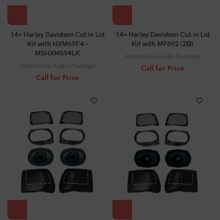
14+ Harley Davidson Cut in Lid
14+ Harley Davidson Cut in Lid
Kit with HXM69F4 –
Kit with MP692 (2Ω)
MSHXM694LK
Motorcycle Audio Package
Motorcycle Audio Package
Call for Price
Call for Price