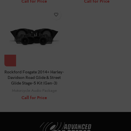
Call for Price
Call for Price
Rockford Fosgate 2014+ Harley-
Davidson Road Glide & Street
Glide Stage-5 Kit (Gen-3)
Motorcycle Audio Package
Call for Price