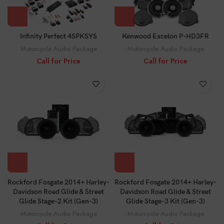
Infinity Perfect 4SPKSYS
Kenwood Excelon P-HD3FR
Motorcycle Audio Package
Motorcycle Audio Package
Call for Price
Call for Price
Rockford Fosgate 2014+ Harley-
Rockford Fosgate 2014+ Harley-
Davidson Road Glide & Street
Davidson Road Glide & Street
Glide Stage-2 Kit (Gen-3)
Glide Stage-3 Kit (Gen-3)
Motorcycle Audio Package
Motorcycle Audio Package