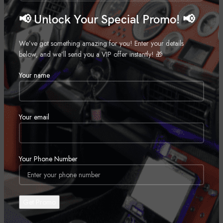
Motorcycle Audio Package
Motorcycle Audio Package
Call for Price
Call for Price
📢 Unlock Your Special Promo! 📢
We’ve got something amazing for you! Enter your details
below, and we’ll send you a VIP offer instantly! 🎁
Your name
Your email
Your Phone Number
14+ Harley Davidson Cut In Lid
14+ Harley Davidson Cut in Lid
Kit with SM694
Kit with ST69CX
Motorcycle Audio Package
Motorcycle Audio Package
Call for Price
Call for Price