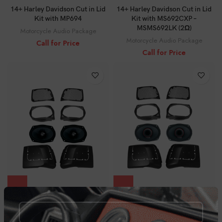
14+ Harley Davidson Cut in Lid
14+ Harley Davidson Cut in Lid
Kit with MP694
Kit with MS692CXP –
MSMS692LK (2Ω)
Motorcycle Audio Package
Motorcycle Audio Package
Call for Price
Call for Price
14+ Harley Davidson Cut in Lid
14+ Harley Davidson Cut in Lid
Kit with MS69CX – MSMS694LK
Kit with PH694