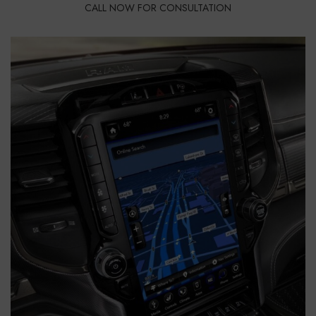
CALL NOW FOR CONSULTATION