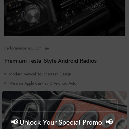
Performance You Can Feel
Premium Tesla-Style Android Radios
Modern Vertical Touchscreen Design
Wireless Apple CarPlay & Android Auto
OEM Fitment For Ford, Ram, Silverado & GMC
Android 14 Fast Performance System
Navigation, Bluetooth & DSP Audio Support
Professional Installation Available
📢 Unlock Your Special Promo! 📢