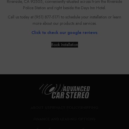
Riverside, CA 92505, conveniently situated across from the Riverside
Police Station and right beside the Days Inn Hotel.
Call us today at (951) 877-5171 to schedule your installation or learn
more about our products and services.
Click to check our google reviews
Book Installation
CALL NOW FOR CONSULTATION
ABOUT US
PRIVACY POLICY
SHIPPING
FINANCE AND LEASING OPTIONS