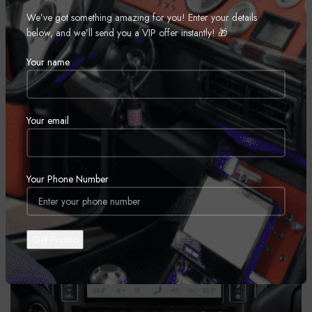
Financing Available
We’ve got something amazing for you! Enter your details
Top Industry Brands & Competitive Pricing
below, and we’ll send you a VIP offer instantly! 🎁
Book Installation
Your name
Your email
Your Phone Number