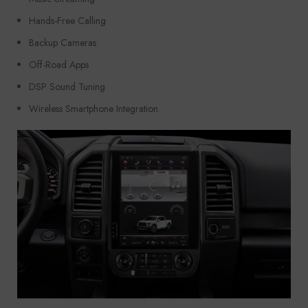
Hands-Free Calling
Backup Cameras
Off-Road Apps
DSP Sound Tuning
Wireless Smartphone Integration