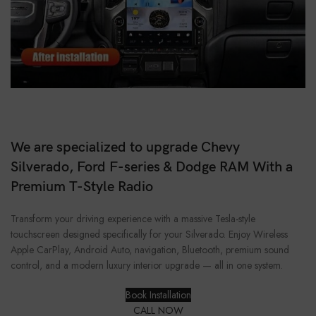
We are specialized to upgrade Chevy
Silverado, Ford F-series & Dodge RAM With a
Premium T-Style Radio
Transform your driving experience with a massive Tesla-style
touchscreen designed specifically for your Silverado. Enjoy Wireless
Apple CarPlay, Android Auto, navigation, Bluetooth, premium sound
control, and a modern luxury interior upgrade — all in one system.
Book Installation
CALL NOW