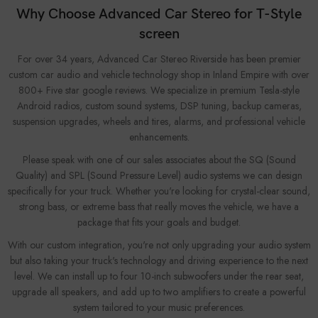
Why Choose Advanced Car Stereo for T-Style
screen
For over 34 years, Advanced Car Stereo Riverside has been premier
custom car audio and vehicle technology shop in Inland Empire with over
800+ Five star google reviews. We specialize in premium Tesla-style
Android radios, custom sound systems, DSP tuning, backup cameras,
suspension upgrades, wheels and tires, alarms, and professional vehicle
enhancements.
Please speak with one of our sales associates about the SQ (Sound
Quality) and SPL (Sound Pressure Level) audio systems we can design
specifically for your truck. Whether you're looking for crystal-clear sound,
strong bass, or extreme bass that really moves the vehicle, we have a
package that fits your goals and budget.
With our custom integration, you're not only upgrading your audio system
but also taking your truck's technology and driving experience to the next
level. We can install up to four 10-inch subwoofers under the rear seat,
upgrade all speakers, and add up to two amplifiers to create a powerful
system tailored to your music preferences.