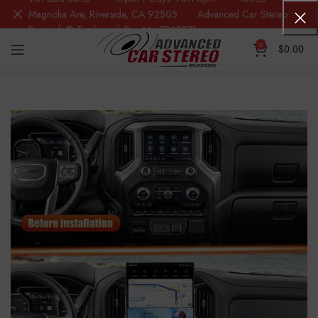
Magnolia Ave, Riverside, CA 92505 Advanced Car Stereo
Riverside® Trademark Reg.No. 7388871
0
$
0.00