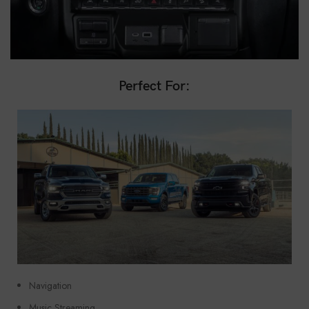
Perfect For:
Navigation
Music Streaming