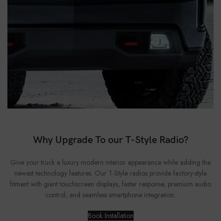
Why Upgrade To our T-Style Radio?
Give your truck a luxury modern interior appearance while adding the
newest technology features. Our T-Style radios provide factory-style
fitment with giant touchscreen displays, faster response, premium audio
control, and seamless smartphone integration.
Book Installation