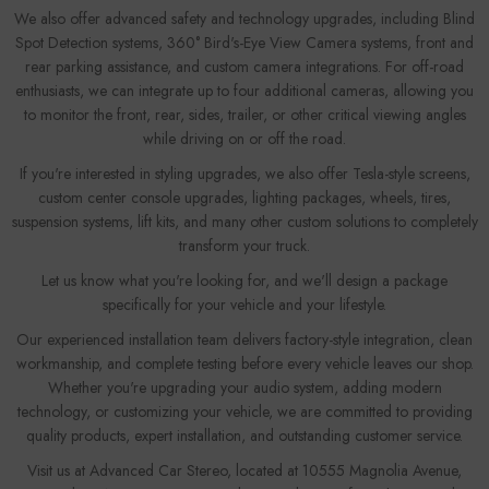
We also offer advanced safety and technology upgrades, including Blind
Spot Detection systems, 360° Bird's-Eye View Camera systems, front and
rear parking assistance, and custom camera integrations. For off-road
enthusiasts, we can integrate up to four additional cameras, allowing you
to monitor the front, rear, sides, trailer, or other critical viewing angles
while driving on or off the road.
If you're interested in styling upgrades, we also offer Tesla-style screens,
custom center console upgrades, lighting packages, wheels, tires,
suspension systems, lift kits, and many other custom solutions to completely
transform your truck.
Let us know what you're looking for, and we'll design a package
specifically for your vehicle and your lifestyle.
Our experienced installation team delivers factory-style integration, clean
workmanship, and complete testing before every vehicle leaves our shop.
Whether you're upgrading your audio system, adding modern
technology, or customizing your vehicle, we are committed to providing
quality products, expert installation, and outstanding customer service.
Visit us at Advanced Car Stereo, located at 10555 Magnolia Avenue,