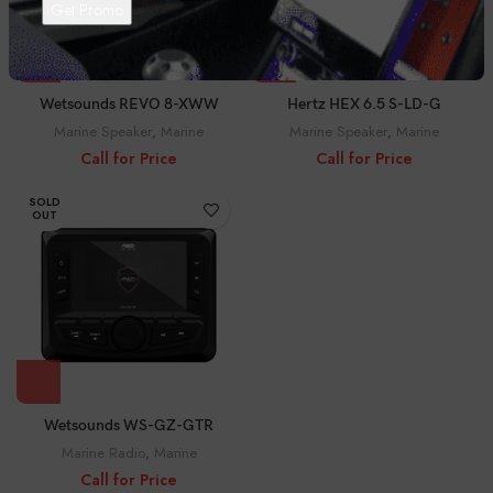
Wetsounds REVO 8-XWW
Hertz HEX 6.5 S-LD-G
Marine Speaker
,
Marine
Marine Speaker
,
Marine
Call for Price
Call for Price
SOLD
OUT
Wetsounds WS-GZ-GTR
Marine Radio
,
Marine
Call for Price