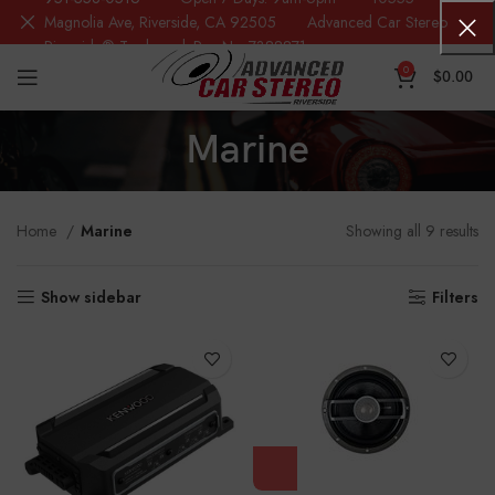
Magnolia Ave, Riverside, CA 92505 Advanced Car Stereo
Riverside® Trademark Reg.No. 7388871
0
$
0.00
Marine
Home
Marine
Showing all 9 results
Show sidebar
Filters