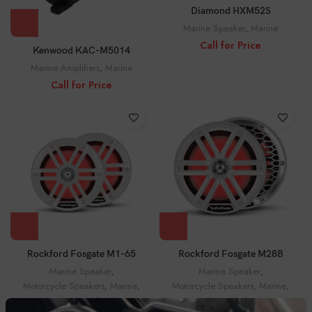
Diamond HXM52S
Marine Speaker
,
Marine
Call for Price
Kenwood KAC-M5014
Marine Amplifiers
,
Marine
Call for Price
Rockford Fosgate M1-65
Rockford Fosgate M28B
Marine Speaker
,
Marine Speaker
,
Motorcycle Speakers
,
Marine
,
Motorcycle Speakers
,
Marine
,
Motorcycle
Motorcycle