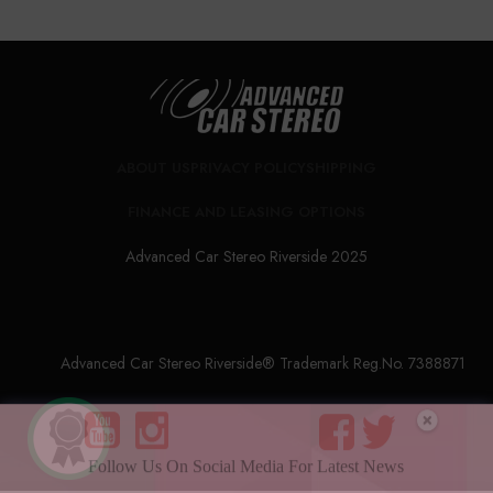
ABOUT US
PRIVACY POLICY
SHIPPING
FINANCE AND LEASING OPTIONS
Advanced Car Stereo Riverside 2025
Advanced Car Stereo Riverside® Trademark Reg.No. 7388871