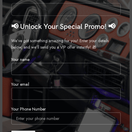
Call for Price
Call for Price
📢 Unlock Your Special Promo! 📢
We’ve got something amazing for you! Enter your details
below, and we’ll send you a VIP offer instantly! 🎁
Your name
Wetsounds Recon 10 FA-BG
Wetsounds Rev 10-BV2
Marine Subwoofer
,
Marine
Marine Speaker
,
Marine
Your email
Call for Price
Call for Price
SOLD
OUT
Your Phone Number