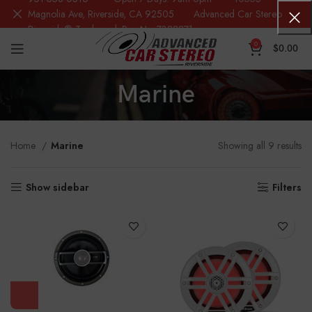
Magnolia Ave, Riverside, CA 92505 Advanced Car Stereo
Riverside® Trademark Reg.No. 7388871
0
$
0.00
Marine
Home
Marine
Showing all 9 results
Show sidebar
Filters