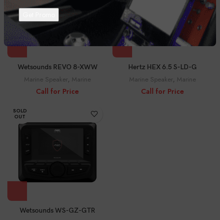
Wetsounds REVO 8-XWW
Hertz HEX 6.5 S-LD-G
Marine Speaker
,
Marine
Marine Speaker
,
Marine
Call for Price
Call for Price
SOLD
OUT
Wetsounds WS-GZ-GTR