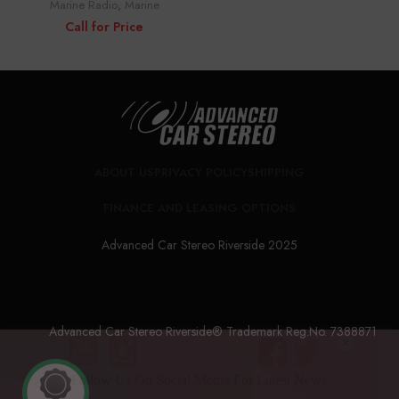
Marine Radio
,
Marine
Call for Price
ABOUT US
PRIVACY POLICY
SHIPPING
FINANCE AND LEASING OPTIONS
Advanced Car Stereo Riverside 2025
Advanced Car Stereo Riverside® Trademark Reg.No. 7388871