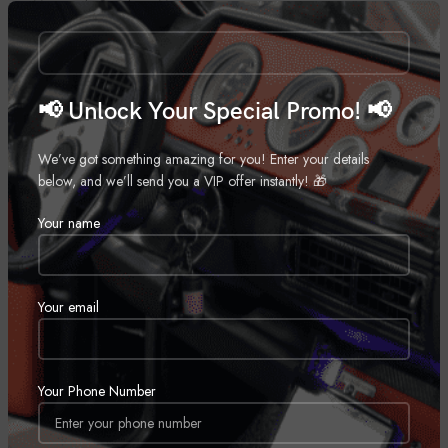
Motorcycle Speakers
,
Marine
,
Call for Price
Motorcycle
Call for Price
📢 Unlock Your Special Promo! 📢
We’ve got something amazing for you! Enter your details
below, and we’ll send you a VIP offer instantly! 🎁
Your name
Wetsounds Recon 10 FA-BG
Wetsounds Rev 10-BV2
Your email
Marine Subwoofer
,
Marine
Marine Speaker
,
Marine
Call for Price
Call for Price
SOLD
Your Phone Number
OUT