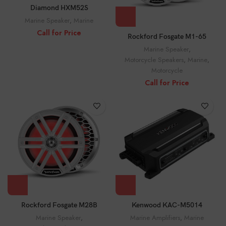
Diamond HXM52S
Marine Speaker
,
Marine
Call for Price
Rockford Fosgate M1-65
Marine Speaker
,
Motorcycle Speakers
,
Marine
,
Motorcycle
Call for Price
Rockford Fosgate M28B
Kenwood KAC-M5014
Marine Speaker
,
Marine Amplifiers
,
Marine