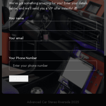
We’ve got something amazing for you! Enter your details
an unparalleled audio-visual experience.
below, and we’ll send you a VIP offer instantly! 🎁
Home
Automobiles
Car Stereos
Car Headunit
Your name
No products were found matching your selection.
Your email
Your Phone Number
ABOUT US
PRIVACY POLICY
SHIPPING
FINANCE AND LEASING OPTIONS
Advanced Car Stereo Riverside 2025