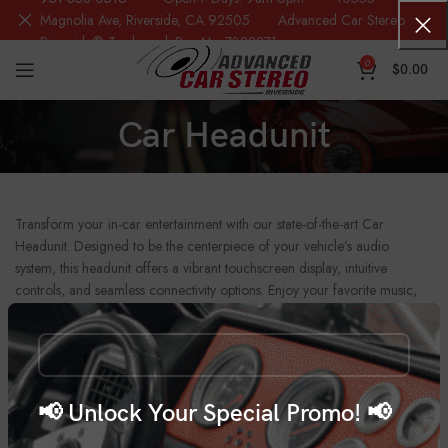
Magnolia Ave, Riverside, CA 92505 Advanced Car Stereo
Riverside® Trademark Reg.No. 7388871
0
$
0.00
Car Headunit
Transform your in-car entertainment with our state-of-the-art Car
Headunit. Designed to be the centerpiece of your vehicle’s audio
system, this headunit offers a vibrant touchscreen display, intuitive
controls, and seamless connectivity options. Enjoy your favorite music,
navigation, and hands-free calling with integrated Bluetooth, Apple
CarPlay, and Android Auto compatibility. With multiple input options
including USB, AUX, and SD card slots, you can easily connect your
devices for a personalized entertainment experience. The built-in
amplifier ensures powerful, clear sound, while the sleek design
📢 Unlock Your Special Promo! 📢
enhances your car’s interior aesthetics. Upgrade your drive with our Car
Headunit, combining modern technology and superior functionality for