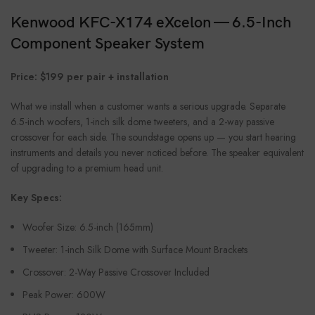
Kenwood KFC-X174 eXcelon — 6.5-Inch
Component Speaker System
Price: $199 per pair + installation
What we install when a customer wants a serious upgrade. Separate
6.5-inch woofers, 1-inch silk dome tweeters, and a 2-way passive
crossover for each side. The soundstage opens up — you start hearing
instruments and details you never noticed before. The speaker equivalent
of upgrading to a premium head unit.
Key Specs:
Woofer Size: 6.5-inch (165mm)
Tweeter: 1-inch Silk Dome with Surface Mount Brackets
Crossover: 2-Way Passive Crossover Included
Peak Power: 600W