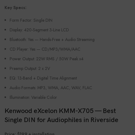
Key Specs:
Form Factor: Single DIN
Display: 420-Segment 3-Line LCD
Bluetooth: Yes — Hands-Free + Audio Streaming
CD Player: Yes — CD/MP3/WMA/AAC
Power Output: 22W RMS / 50W Peak x4
Preamp Output: 2 x 2V
EQ: 13-Band + Digital Time Alignment
Audio Formats: MP3, WMA, AAC, WAV, FLAC
Illumination: Variable Color
Kenwood eXcelon KMM-X705 — Best
Single DIN for Audiophiles in Riverside
Price: $199 + installation