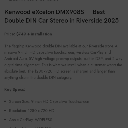
Kenwood eXcelon DMX908S — Best
Double DIN Car Stereo in Riverside 2025
Price: $749 + installation
The flagship Kenwood double DIN available at our Riverside store. A
massive 9-inch HD capacitive touchscreen, wireless CarPlay and
Android Auto, 5V high-voltage preamp outputs, built-in DSP, and 2-way
digital time alignment. This is what we install when a customer wants the
absolute best. The 1280×720 HD screen is sharper and larger than
anything else in the double DIN category.
Key Specs:
Screen Size: 9-inch HD Capacitive Touchscreen
Resolution: 1280 x 720 HD
Apple CarPlay: WIRELESS