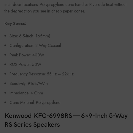
inch door locations. Polypropylene cone handles Riverside heat without
the degradation you see in cheap paper cones.
Key Specs:
Size: 6.5-inch (165mm)
Configuration: 2-Way Coaxial
Peak Power: 400W
RMS Power: 50W
Frequency Response: 55Hz – 22kHz
Sensitivity: 91dB/W/m
Impedance: 4 Ohm
Cone Material: Polypropylene
Kenwood KFC-6998RS — 6×9-Inch 5-Way
RS Series Speakers