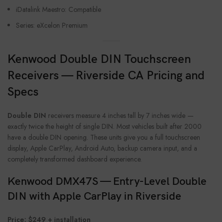
iDatalink Maestro: Compatible
Series: eXcelon Premium
Kenwood Double DIN Touchscreen
Receivers — Riverside CA Pricing and
Specs
Double DIN
receivers measure 4 inches tall by 7 inches wide —
exactly twice the height of single DIN. Most vehicles built after 2000
have a double DIN opening. These units give you a full touchscreen
display, Apple CarPlay, Android Auto, backup camera input, and a
completely transformed dashboard experience.
Kenwood DMX47S — Entry-Level Double
DIN with Apple CarPlay in Riverside
Price: $249 + installation