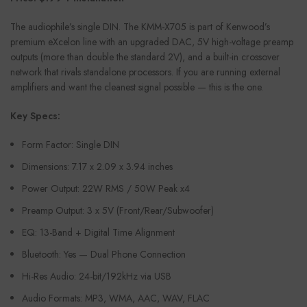
The audiophile’s single DIN. The KMM-X705 is part of Kenwood’s
premium eXcelon line with an upgraded DAC, 5V high-voltage preamp
outputs (more than double the standard 2V), and a built-in crossover
network that rivals standalone processors. If you are running external
amplifiers and want the cleanest signal possible — this is the one.
Key Specs:
Form Factor: Single DIN
Dimensions: 7.17 x 2.09 x 3.94 inches
Power Output: 22W RMS / 50W Peak x4
Preamp Output: 3 x 5V (Front/Rear/Subwoofer)
EQ: 13-Band + Digital Time Alignment
Bluetooth: Yes — Dual Phone Connection
Hi-Res Audio: 24-bit/192kHz via USB
Audio Formats: MP3, WMA, AAC, WAV, FLAC