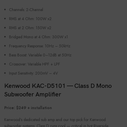
Channels: 2-Channel
RMS at 4 Ohm: 100W x2
RMS at 2 Ohm: 150W x2
Bridged Mono at 4 Ohm: 300W x1
Frequency Response: 10Hz – 50kHz
Bass Boost: Variable 0–12dB at 50Hz
Crossover: Variable HPF + LPF
Input Sensitivity: 200mV – 4V
Kenwood KAC-D5101 — Class D Mono
Subwoofer Amplifier
Price: $249 + installation
Kenwood’s dedicated sub amp and our top pick for Kenwood
subwoofer systems. Class D runs cool — critical in hot Riverside