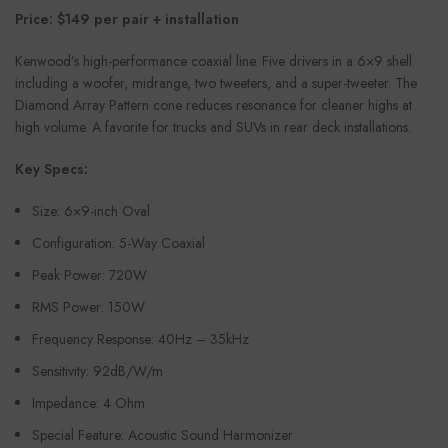
Price: $149 per pair + installation
Kenwood’s high-performance coaxial line. Five drivers in a 6×9 shell
including a woofer, midrange, two tweeters, and a super-tweeter. The
Diamond Array Pattern cone reduces resonance for cleaner highs at
high volume. A favorite for trucks and SUVs in rear deck installations.
Key Specs:
Size: 6×9-inch Oval
Configuration: 5-Way Coaxial
Peak Power: 720W
RMS Power: 150W
Frequency Response: 40Hz – 35kHz
Sensitivity: 92dB/W/m
Impedance: 4 Ohm
Special Feature: Acoustic Sound Harmonizer