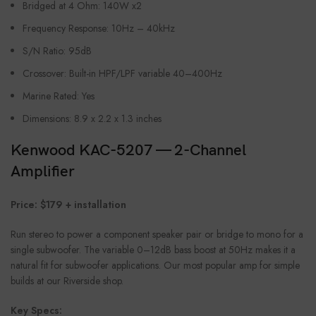
Bridged at 4 Ohm: 140W x2
Frequency Response: 10Hz – 40kHz
S/N Ratio: 95dB
Crossover: Built-in HPF/LPF variable 40–400Hz
Marine Rated: Yes
Dimensions: 8.9 x 2.2 x 1.3 inches
Kenwood KAC-5207 — 2-Channel
Amplifier
Price: $179 + installation
Run stereo to power a component speaker pair or bridge to mono for a
single subwoofer. The variable 0–12dB bass boost at 50Hz makes it a
natural fit for subwoofer applications. Our most popular amp for simple
builds at our Riverside shop.
Key Specs: