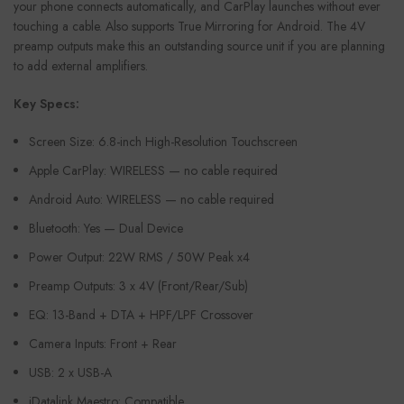
your phone connects automatically, and CarPlay launches without ever
touching a cable. Also supports True Mirroring for Android. The 4V
preamp outputs make this an outstanding source unit if you are planning
to add external amplifiers.
Key Specs:
Screen Size: 6.8-inch High-Resolution Touchscreen
Apple CarPlay: WIRELESS — no cable required
Android Auto: WIRELESS — no cable required
Bluetooth: Yes — Dual Device
Power Output: 22W RMS / 50W Peak x4
Preamp Outputs: 3 x 4V (Front/Rear/Sub)
EQ: 13-Band + DTA + HPF/LPF Crossover
Camera Inputs: Front + Rear
USB: 2 x USB-A
iDatalink Maestro: Compatible