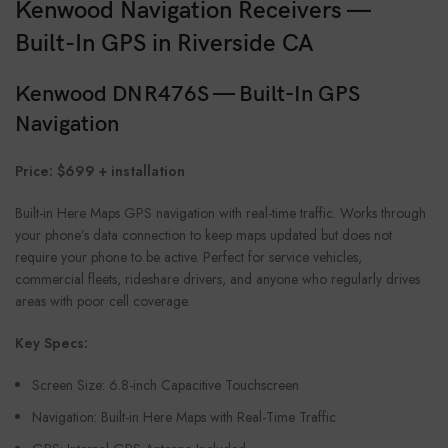
Kenwood Navigation Receivers —
Built-In GPS in Riverside CA
Kenwood DNR476S — Built-In GPS
Navigation
Price: $699 + installation
Built-in Here Maps GPS navigation with real-time traffic. Works through
your phone’s data connection to keep maps updated but does not
require your phone to be active. Perfect for service vehicles,
commercial fleets, rideshare drivers, and anyone who regularly drives
areas with poor cell coverage.
Key Specs:
Screen Size: 6.8-inch Capacitive Touchscreen
Navigation: Built-in Here Maps with Real-Time Traffic