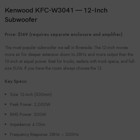
Kenwood KFC-W3041 — 12-Inch
Subwoofer
Price: $149 (requires separate enclosure and amplifier)
The most popular subwoofer we sell in Riverside. The 12-inch moves
more air for deeper extension down to 28Hz and more output than the
10-inch at equal power. Best for trucks, sedans with trunk space, and full-
size SUVs. If you have the room always choose the 12.
Key Specs:
Size: 12-inch (300mm)
Peak Power: 2,000W
RMS Power: 300W
Impedance: 4 Ohm
Frequency Response: 28Hz – 300Hz