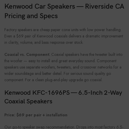
Kenwood Car Speakers — Riverside CA
Pricing and Specs
Factory speakers are cheap paper cone units with low power handling.
Even a $69 pair of Kenwood coaxials delivers a dramatic improvement
in clarity, volume, and bass response over stock.
Coaxial vs. Component:
Coaxial speakers have the tweeter built into
the woofer — easy to install and great everyday sound. Component
speakers use separate woofers, tweeters, and crossover networks for a
wider soundstage and better detail. For serious sound quality go
component. For a clean plug-and-play upgrade go coaxial.
Kenwood KFC-1696PS — 6.5-Inch 2-Way
Coaxial Speakers
Price: $69 per pair + installation
Our go-to speaker swap recommendation. Drops into most factory 6.5-