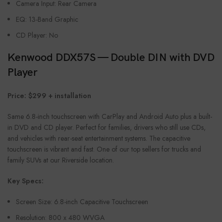
Camera Input: Rear Camera
EQ: 13-Band Graphic
CD Player: No
Kenwood DDX57S — Double DIN with DVD
Player
Price: $299 + installation
Same 6.8-inch touchscreen with CarPlay and Android Auto plus a built-
in DVD and CD player. Perfect for families, drivers who still use CDs,
and vehicles with rear-seat entertainment systems. The capacitive
touchscreen is vibrant and fast. One of our top sellers for trucks and
family SUVs at our Riverside location.
Key Specs:
Screen Size: 6.8-inch Capacitive Touchscreen
Resolution: 800 x 480 WVGA