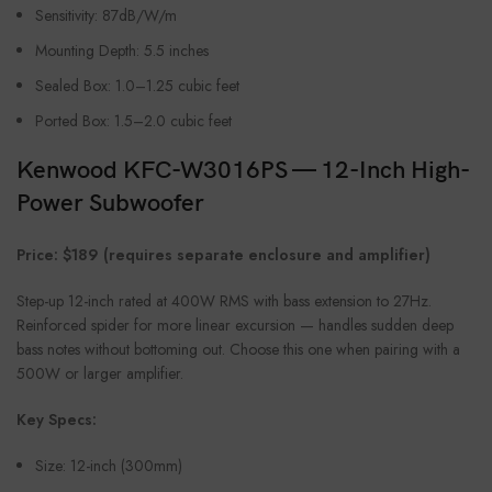
Sensitivity: 87dB/W/m
Mounting Depth: 5.5 inches
Sealed Box: 1.0–1.25 cubic feet
Ported Box: 1.5–2.0 cubic feet
Kenwood KFC-W3016PS — 12-Inch High-
Power Subwoofer
Price: $189 (requires separate enclosure and amplifier)
Step-up 12-inch rated at 400W RMS with bass extension to 27Hz.
Reinforced spider for more linear excursion — handles sudden deep
bass notes without bottoming out. Choose this one when pairing with a
500W or larger amplifier.
Key Specs:
Size: 12-inch (300mm)