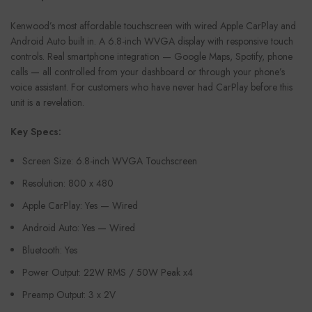
Kenwood’s most affordable touchscreen with wired Apple CarPlay and
Android Auto built in. A 6.8-inch WVGA display with responsive touch
controls. Real smartphone integration — Google Maps, Spotify, phone
calls — all controlled from your dashboard or through your phone’s
voice assistant. For customers who have never had CarPlay before this
unit is a revelation.
Key Specs:
Screen Size: 6.8-inch WVGA Touchscreen
Resolution: 800 x 480
Apple CarPlay: Yes — Wired
Android Auto: Yes — Wired
Bluetooth: Yes
Power Output: 22W RMS / 50W Peak x4
Preamp Output: 3 x 2V