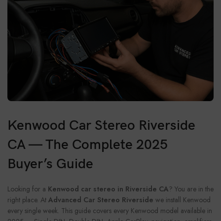
Kenwood Car Stereo Riverside
CA — The Complete 2025
Buyer’s Guide
Looking for a
Kenwood car stereo in Riverside CA
? You are in the
right place. At
Advanced Car Stereo Riverside
we install Kenwood
every single week. This guide covers every Kenwood model available in