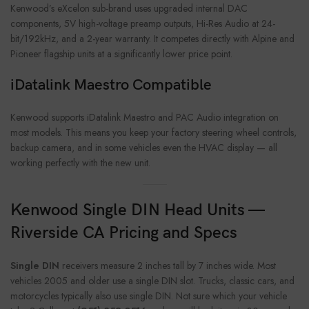
Kenwood’s eXcelon sub-brand uses upgraded internal DAC
components, 5V high-voltage preamp outputs, Hi-Res Audio at 24-
bit/192kHz, and a 2-year warranty. It competes directly with Alpine and
Pioneer flagship units at a significantly lower price point.
iDatalink Maestro Compatible
Kenwood supports iDatalink Maestro and PAC Audio integration on
most models. This means you keep your factory steering wheel controls,
backup camera, and in some vehicles even the HVAC display — all
working perfectly with the new unit.
Kenwood Single DIN Head Units —
Riverside CA Pricing and Specs
Single DIN
receivers measure 2 inches tall by 7 inches wide. Most
vehicles 2005 and older use a single DIN slot. Trucks, classic cars, and
motorcycles typically also use single DIN. Not sure which your vehicle