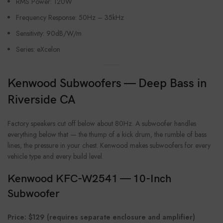
RMS Power: 120W
Frequency Response: 50Hz – 35kHz
Sensitivity: 90dB/W/m
Series: eXcelon
Kenwood Subwoofers — Deep Bass in
Riverside CA
Factory speakers cut off below about 80Hz. A subwoofer handles
everything below that — the thump of a kick drum, the rumble of bass
lines, the pressure in your chest. Kenwood makes subwoofers for every
vehicle type and every build level.
Kenwood KFC-W2541 — 10-Inch
Subwoofer
Price: $129 (requires separate enclosure and amplifier)