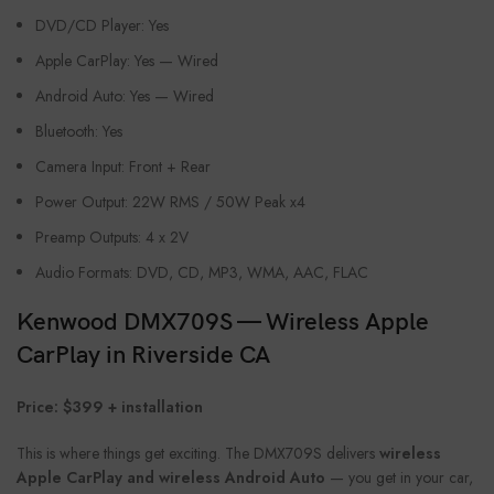
DVD/CD Player: Yes
Apple CarPlay: Yes — Wired
Android Auto: Yes — Wired
Bluetooth: Yes
Camera Input: Front + Rear
Power Output: 22W RMS / 50W Peak x4
Preamp Outputs: 4 x 2V
Audio Formats: DVD, CD, MP3, WMA, AAC, FLAC
Kenwood DMX709S — Wireless Apple
CarPlay in Riverside CA
Price: $399 + installation
This is where things get exciting. The DMX709S delivers
wireless
Apple CarPlay and wireless Android Auto
— you get in your car,