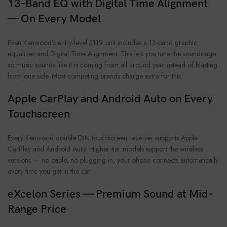
13-Band EQ with Digital Time Alignment
— On Every Model
Even Kenwood’s entry-level $119 unit includes a 13-band graphic
equalizer and Digital Time Alignment. This lets you tune the soundstage
so music sounds like it is coming from all around you instead of blasting
from one side. Most competing brands charge extra for this.
Apple CarPlay and Android Auto on Every
Touchscreen
Every Kenwood double DIN touchscreen receiver supports Apple
CarPlay and Android Auto. Higher-tier models support the wireless
versions — no cable, no plugging in, your phone connects automatically
every time you get in the car.
eXcelon Series — Premium Sound at Mid-
Range Price