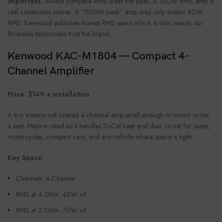
Important:
Always compare RMS watts not peak. A 100W RMS amp is
real continuous power. A “500W peak” amp may only sustain 80W
RMS. Kenwood publishes honest RMS specs which is one reason our
Riverside technicians trust the brand.
Kenwood KAC-M1804 — Compact 4-
Channel Amplifier
Price: $149 + installation
A tiny waterproof-coated 4-channel amp small enough to mount under
a seat. Marine rated so it handles SoCal heat and dust. Great for Jeeps,
motorcycles, compact cars, and any vehicle where space is tight.
Key Specs:
Channels: 4-Channel
RMS at 4 Ohm: 45W x4
RMS at 2 Ohm: 70W x4