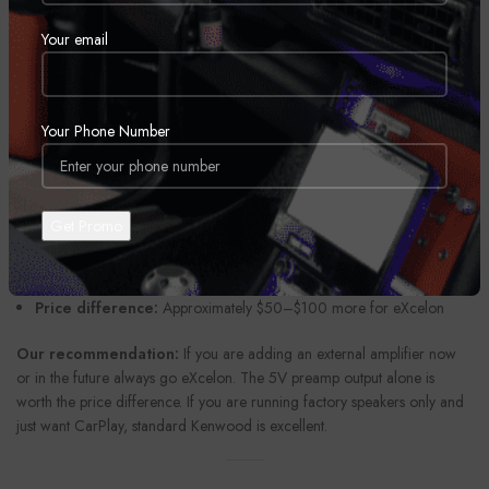
Preamp Output Voltage:
Standard 2V–4V vs. eXcelon 4V–5V
Your email
(higher voltage = cleaner signal to your amp)
Internal DAC:
Standard vs. eXcelon upgraded AKM DAC chip
Hi-Res Audio:
Standard some models vs. eXcelon all models at 24-
Your Phone Number
bit/192kHz
Warranty:
Standard 1 year vs. eXcelon 2 years
iDatalink Maestro:
Standard some models vs. eXcelon all models
Build:
Standard plastic faceplate vs. eXcelon premium metal
faceplate
Price difference:
Approximately $50–$100 more for eXcelon
Our recommendation:
If you are adding an external amplifier now
or in the future always go eXcelon. The 5V preamp output alone is
worth the price difference. If you are running factory speakers only and
just want CarPlay, standard Kenwood is excellent.