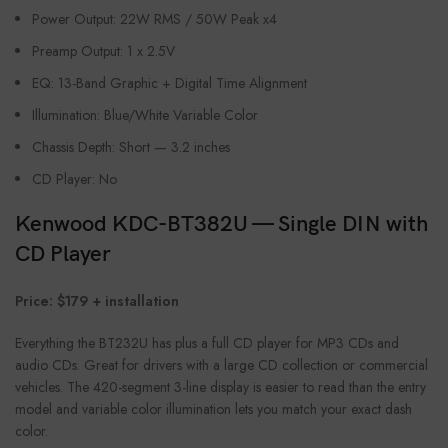
Power Output: 22W RMS / 50W Peak x4
Preamp Output: 1 x 2.5V
EQ: 13-Band Graphic + Digital Time Alignment
Illumination: Blue/White Variable Color
Chassis Depth: Short — 3.2 inches
CD Player: No
Kenwood KDC-BT382U — Single DIN with
CD Player
Price: $179 + installation
Everything the BT232U has plus a full CD player for MP3 CDs and
audio CDs. Great for drivers with a large CD collection or commercial
vehicles. The 420-segment 3-line display is easier to read than the entry
model and variable color illumination lets you match your exact dash
color.