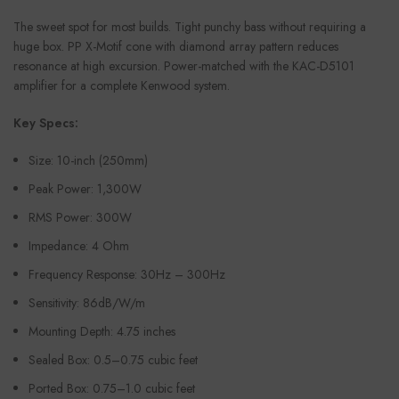
The sweet spot for most builds. Tight punchy bass without requiring a
huge box. PP X-Motif cone with diamond array pattern reduces
resonance at high excursion. Power-matched with the KAC-D5101
amplifier for a complete Kenwood system.
Key Specs:
Size: 10-inch (250mm)
Peak Power: 1,300W
RMS Power: 300W
Impedance: 4 Ohm
Frequency Response: 30Hz – 300Hz
Sensitivity: 86dB/W/m
Mounting Depth: 4.75 inches
Sealed Box: 0.5–0.75 cubic feet
Ported Box: 0.75–1.0 cubic feet