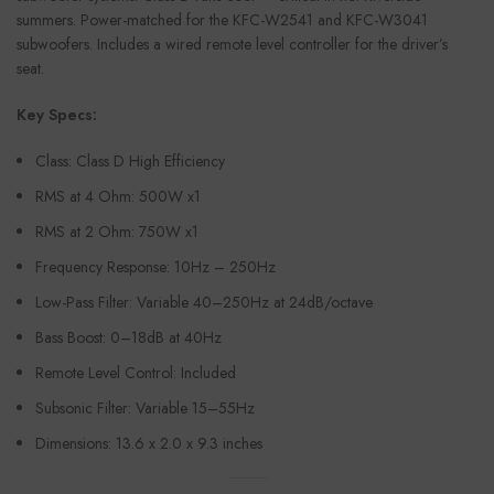
summers. Power-matched for the KFC-W2541 and KFC-W3041
subwoofers. Includes a wired remote level controller for the driver’s
seat.
Key Specs:
Class: Class D High Efficiency
RMS at 4 Ohm: 500W x1
RMS at 2 Ohm: 750W x1
Frequency Response: 10Hz – 250Hz
Low-Pass Filter: Variable 40–250Hz at 24dB/octave
Bass Boost: 0–18dB at 40Hz
Remote Level Control: Included
Subsonic Filter: Variable 15–55Hz
Dimensions: 13.6 x 2.0 x 9.3 inches