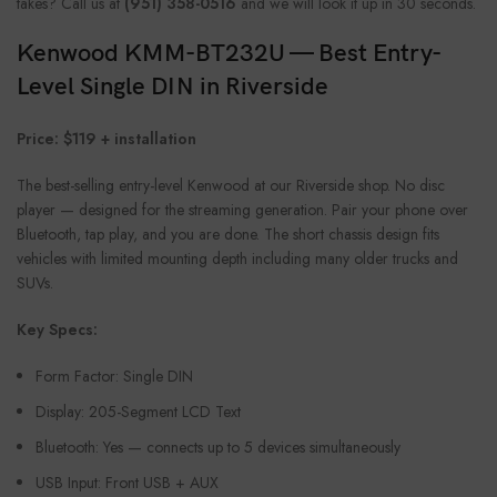
takes? Call us at
(951) 358-0516
and we will look it up in 30 seconds.
Kenwood KMM-BT232U — Best Entry-
Level Single DIN in Riverside
Price: $119 + installation
The best-selling entry-level Kenwood at our Riverside shop. No disc
player — designed for the streaming generation. Pair your phone over
Bluetooth, tap play, and you are done. The short chassis design fits
vehicles with limited mounting depth including many older trucks and
SUVs.
Key Specs:
Form Factor: Single DIN
Display: 205-Segment LCD Text
Bluetooth: Yes — connects up to 5 devices simultaneously
USB Input: Front USB + AUX