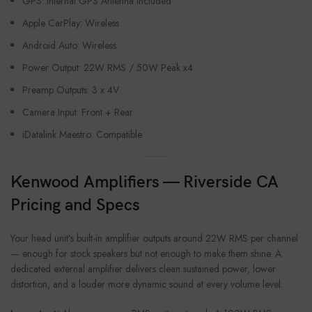
GPS: Internal GPS Antenna Included
Apple CarPlay: Wireless
Android Auto: Wireless
Power Output: 22W RMS / 50W Peak x4
Preamp Outputs: 3 x 4V
Camera Input: Front + Rear
iDatalink Maestro: Compatible
Kenwood Amplifiers — Riverside CA
Pricing and Specs
Your head unit’s built-in amplifier outputs around 22W RMS per channel
— enough for stock speakers but not enough to make them shine. A
dedicated external amplifier delivers clean sustained power, lower
distortion, and a louder more dynamic sound at every volume level.