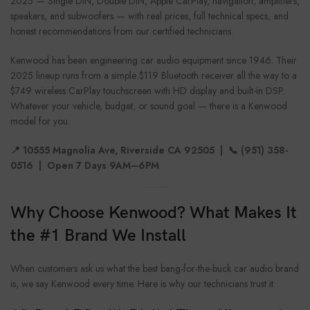
2025 — Single DIN, Double DIN, Apple CarPlay, navigation, amplifiers,
speakers, and subwoofers — with real prices, full technical specs, and
honest recommendations from our certified technicians.
Kenwood has been engineering car audio equipment since 1946. Their
2025 lineup runs from a simple $119 Bluetooth receiver all the way to a
$749 wireless CarPlay touchscreen with HD display and built-in DSP.
Whatever your vehicle, budget, or sound goal — there is a Kenwood
model for you.
📍 10555 Magnolia Ave, Riverside CA 92505 | 📞 (951) 358-
0516 | Open 7 Days 9AM–6PM
Why Choose Kenwood? What Makes It
the #1 Brand We Install
When customers ask us what the best bang-for-the-buck car audio brand
is, we say Kenwood every time. Here is why our technicians trust it: