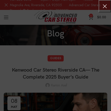
Magnolia Ave, Riverside, CA 92505 Advanced Car Stereo
Riverside® Trademark Reg.No. 7388871
0
$
0.00
Blog
GUIDES
Kenwood Car Stereo Riverside CA— The
Complete 2025 Buyer’s Guide
Ramin Asef
08
MAY