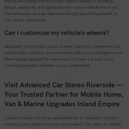
devices like smartphones and larger systems capable of powering
laptops, appliances, and lighting fixtures in your mobile home or van.
Our technicians can help determine the right size and type based on
your power requirements.
Can I customize my vehicle’s wheels?
Absolutely! We provide a range of wheel options to complement your
vehicle’s style, including chrome rims that add a touch of elegance and
sleek hubcaps designed for marine use. Our team will assist you in
choosing the perfect set based on your preferences.
Visit Advanced Car Stereo Riverside —
Your Trusted Partner for Mobile Home,
Van & Marine Upgrades Inland Empire
Contact us today to book an appointment for a consultation and start
enhancing your mobile home or marine vehicle. Our team of certified