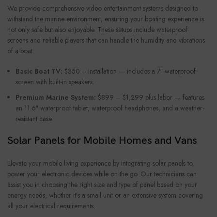
We provide comprehensive video entertainment systems designed to
withstand the marine environment, ensuring your boating experience is
not only safe but also enjoyable. These setups include waterproof
screens and reliable players that can handle the humidity and vibrations
of a boat.
Basic Boat TV:
$350 + installation — includes a 7″ waterproof
screen with built-in speakers.
Premium Marine System:
$899 – $1,299 plus labor — features
an 11.6″ waterproof tablet, waterproof headphones, and a weather-
resistant case.
Solar Panels for Mobile Homes and Vans
Elevate your mobile living experience by integrating solar panels to
power your electronic devices while on the go. Our technicians can
assist you in choosing the right size and type of panel based on your
energy needs, whether it’s a small unit or an extensive system covering
all your electrical requirements.