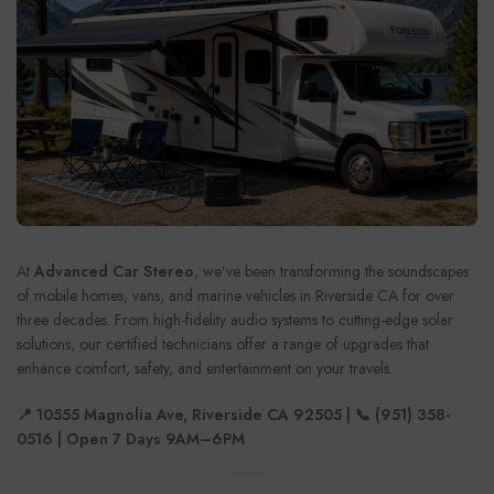
At
Advanced Car Stereo
, we’ve been transforming the soundscapes
of mobile homes, vans, and marine vehicles in Riverside CA for over
three decades. From high-fidelity audio systems to cutting-edge solar
solutions, our certified technicians offer a range of upgrades that
enhance comfort, safety, and entertainment on your travels.
📍 10555 Magnolia Ave, Riverside CA 92505 | 📞 (951) 358-
0516 | Open 7 Days 9AM–6PM