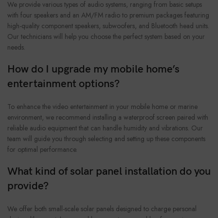
We provide various types of audio systems, ranging from basic setups
with four speakers and an AM/FM radio to premium packages featuring
high-quality component speakers, subwoofers, and Bluetooth head units.
Our technicians will help you choose the perfect system based on your
needs.
How do I upgrade my mobile home’s
entertainment options?
To enhance the video entertainment in your mobile home or marine
environment, we recommend installing a waterproof screen paired with
reliable audio equipment that can handle humidity and vibrations. Our
team will guide you through selecting and setting up these components
for optimal performance.
What kind of solar panel installation do you
provide?
We offer both small-scale solar panels designed to charge personal