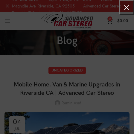
Magnolia Ave, Riverside, CA 92505 Advanced Car Stereo
Riverside® Trademark Reg.No. 7388871
0
$
0.00
Blog
UNCATEGORIZED
Mobile Home, Van & Marine Upgrades in
Riverside CA | Advanced Car Stereo
Ramin Asef
04
JUL