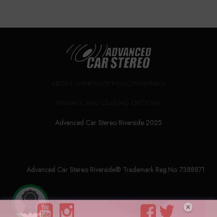
ABOUT US
PRIVACY POLICY
SHIPPING
FINANCE AND LEASING OPTIONS
Advanced Car Stereo Riverside 2025
Advanced Car Stereo Riverside® Trademark Reg.No. 7388871