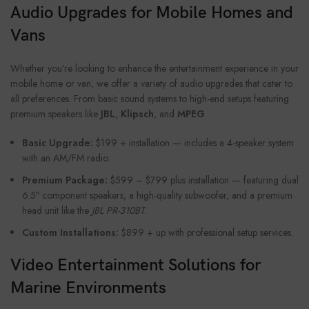
Audio Upgrades for Mobile Homes and
Vans
Whether you’re looking to enhance the entertainment experience in your
mobile home or van, we offer a variety of audio upgrades that cater to
all preferences. From basic sound systems to high-end setups featuring
premium speakers like
JBL
,
Klipsch
, and
MPEG
.
Basic Upgrade:
$199 + installation — includes a 4-speaker system
with an AM/FM radio.
Premium Package:
$599 – $799 plus installation — featuring dual
6.5″ component speakers, a high-quality subwoofer, and a premium
head unit like the
JBL PR-310BT
.
Custom Installations:
$899 + up with professional setup services.
Video Entertainment Solutions for
Marine Environments