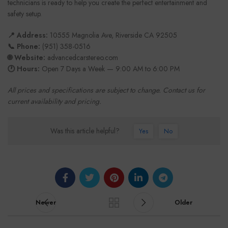
technicians is ready to help you create the perfect entertainment and
safety setup.
📍 Address:
10555 Magnolia Ave, Riverside CA 92505
📞 Phone:
(951) 358-0516
🌐 Website:
advancedcarstereo.com
🕐 Hours:
Open 7 Days a Week — 9:00 AM to 6:00 PM
All prices and specifications are subject to change. Contact us for
current availability and pricing.
Was this article helpful?
Yes
No
Newer
Older