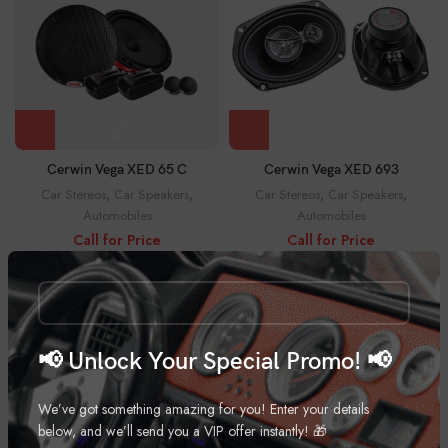
Cerwin Vega XED 65 C
Cerwin Vega XED 693
Car Stereos
,
Car Speakers
,
Car Stereos
,
Car Speakers
,
Automobiles
Automobiles
Call for Price
Call for Price
📢 Unlock Your Special Promo! 📢
We’ve got something amazing for you! Enter your details
below, and we’ll send you a VIP offer instantly! 🎁