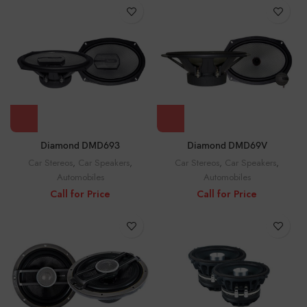
Diamond DMD693
Diamond DMD69V
Car Stereos
,
Car Speakers
,
Car Stereos
,
Car Speakers
,
Automobiles
Automobiles
Call for Price
Call for Price