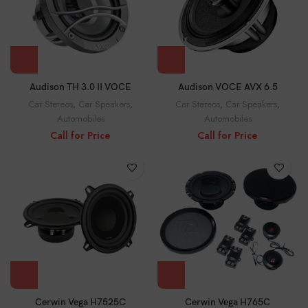
Audison TH 3.0 II VOCE
Audison VOCE AVX 6.5
Car Stereos
,
Car Speakers
,
Car Stereos
,
Car Speakers
,
Automobiles
Automobiles
Call for Price
Call for Price
Cerwin Vega H7525C
Cerwin Vega H765C