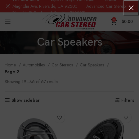
Magnolia Ave, Riverside, CA 92505 Advanced Car Stereo
Riverside® Trademark Reg.No. 7388871
0
$
0.00
Car Speakers
Home
Automobiles
Car Stereos
Car Speakers
Page 2
Showing 19–36 of 67 results
Show sidebar
Filters