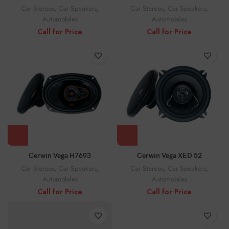
Car Stereos
,
Car Speakers
,
Car Stereos
,
Car Speakers
,
Automobiles
Automobiles
Call for Price
Call for Price
Cerwin Vega H7693
Cerwin Vega XED 52
Car Stereos
,
Car Speakers
,
Car Stereos
,
Car Speakers
,
Automobiles
Automobiles
Call for Price
Call for Price