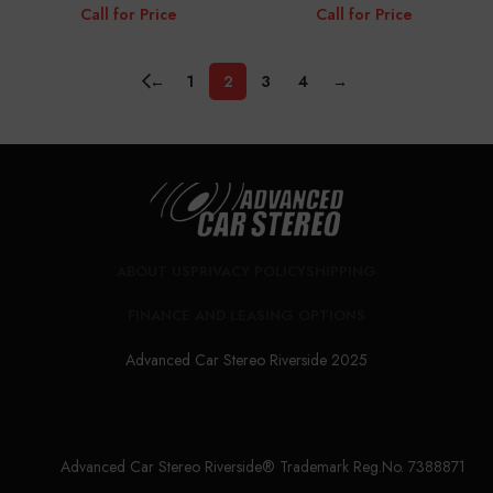
Call for Price
Call for Price
←
1
2
3
4
→
ABOUT US
PRIVACY POLICY
SHIPPING
FINANCE AND LEASING OPTIONS
Advanced Car Stereo Riverside 2025
Advanced Car Stereo Riverside® Trademark Reg.No. 7388871