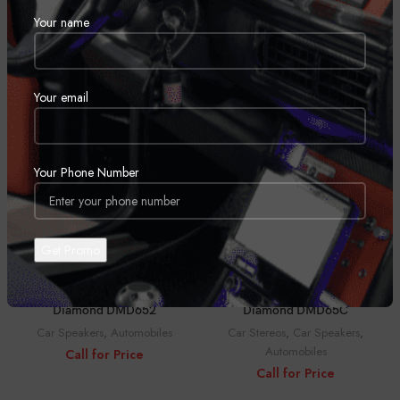
Your name
Diamond DMD42
Diamond DMD52
Car Stereos
,
Car Speakers
,
Car Stereos
,
Car Speakers
,
Automobiles
Automobiles
Call for Price
Call for Price
Your email
Your Phone Number
Diamond DMD652
Diamond DMD65C
Car Speakers
,
Automobiles
Car Stereos
,
Car Speakers
,
Automobiles
Call for Price
Call for Price