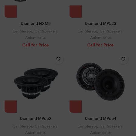
Diamond HXM8
Diamond MP52S
Car Stereos
,
Car Speakers
,
Car Stereos
,
Car Speakers
,
Automobiles
Automobiles
Call for Price
Call for Price
Diamond MP652
Diamond MP654
Car Stereos
,
Car Speakers
,
Car Stereos
,
Car Speakers
,
Automobiles
Automobiles