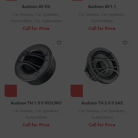
Audison AV K6
Audison AV1.1
Car Stereos
,
Car Speakers
,
Car Stereos
,
Car Speakers
,
Automobiles
,
Car Subwoofers
Automobiles
Call for Price
Call for Price
Audison TH 1.5 II VIOLINO
Audison TH 3.0 II SAX
Car Stereos
,
Car Speakers
,
Car Stereos
,
Car Speakers
,
Automobiles
Automobiles
Call for Price
Call for Price