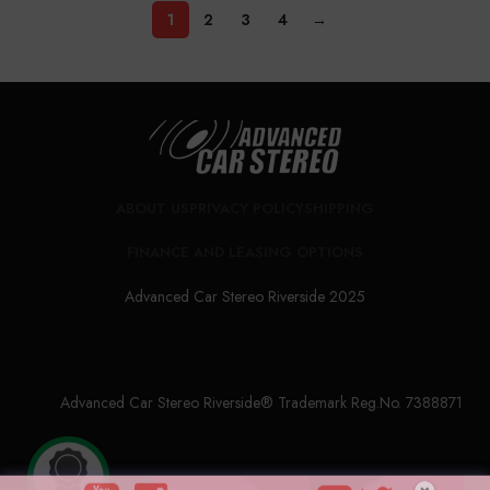
1
2
3
4
→
ABOUT US
PRIVACY POLICY
SHIPPING
FINANCE AND LEASING OPTIONS
Advanced Car Stereo Riverside 2025
Advanced Car Stereo Riverside® Trademark Reg.No. 7388871