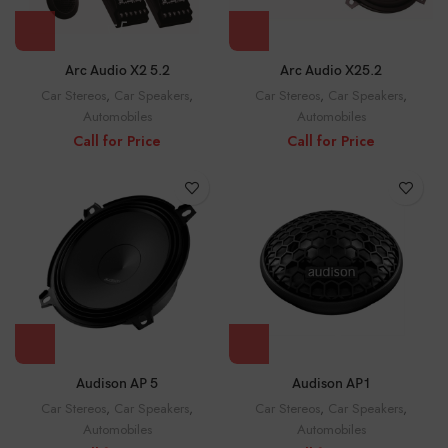
Arc Audio X2 5.2
Arc Audio X25.2
Car Stereos
,
Car Speakers
,
Car Stereos
,
Car Speakers
,
Automobiles
Automobiles
Call for Price
Call for Price
Audison AP 5
Audison AP1
Car Stereos
,
Car Speakers
,
Car Stereos
,
Car Speakers
,
Automobiles
Automobiles