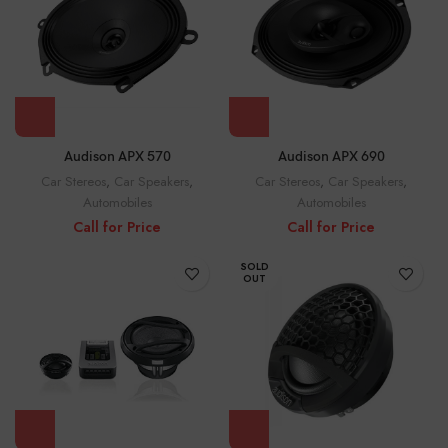
Audison APX 570
Audison APX 690
Car Stereos
,
Car Speakers
,
Car Stereos
,
Car Speakers
,
Automobiles
Automobiles
Call for Price
Call for Price
SOLD
OUT