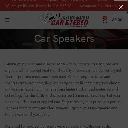
Magnolia Ave, Riverside, CA 92505 Advanced Car Stereo
Riverside® Trademark Reg.No. 7388871
0
$
0.00
Car Speakers
Elevate your in-car audio experience with our premium Car Speakers.
Engineered for exceptional sound quality, these speakers deliver crystal-
clear highs, rich mids, and deep bass. With a range of sizes and
configurations available, they are designed to fit seamlessly into almost
any vehicle model. Our car speakers feature advanced materials and
technology for durability and superior performance, ensuring that your
music sounds great at any volume. Easy to install, they provide a perfect
upgrade from factory-installed speakers, giving you the dynamic and
immersive sound you crave.
Designed for audiophiles and everyday users alike, the car audio