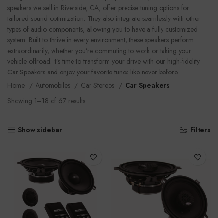
speakers we sell in Riverside, CA, offer precise tuning options for
tailored sound optimization. They also integrate seamlessly with other
types of audio components, allowing you to have a fully customized
system. Built to thrive in every environment, these speakers perform
extraordinarily, whether you’re commuting to work or taking your
vehicle offroad. It’s time to transform your drive with our high-fidelity
Car Speakers and enjoy your favorite tunes like never before.
Home
Automobiles
Car Stereos
Car Speakers
Showing 1–18 of 67 results
Show sidebar
Filters