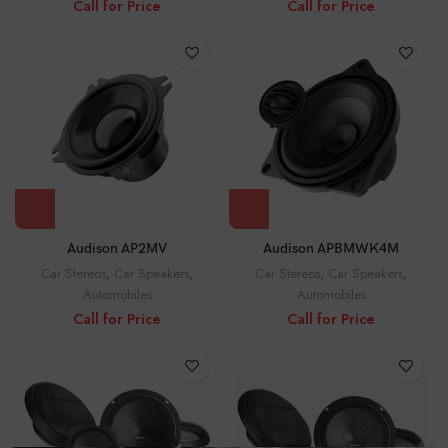
Call for Price
Call for Price
Audison AP2MV
Audison APBMWK4M
Car Stereos
,
Car Speakers
,
Car Stereos
,
Car Speakers
,
Automobiles
Automobiles
Call for Price
Call for Price