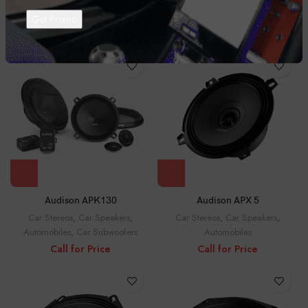
Car Stereos
,
Car Speakers
,
Car Stereos
,
Car Speakers
,
Automobiles
Automobiles
Call for Price
Call for Price
Audison APK130
Audison APX 5
Car Stereos
,
Car Speakers
,
Car Stereos
,
Car Speakers
,
Automobiles
,
Car Subwoofers
Automobiles
Call for Price
Call for Price