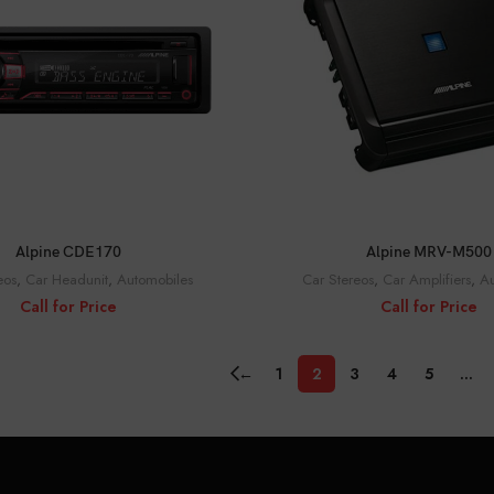
CALL FOR PRICE
CALL FOR PRICE
Alpine CDE170
Alpine MRV-M500
eos
,
Car Headunit
,
Automobiles
Car Stereos
,
Car Amplifiers
,
Au
Call for Price
Call for Price
←
1
2
3
4
5
…