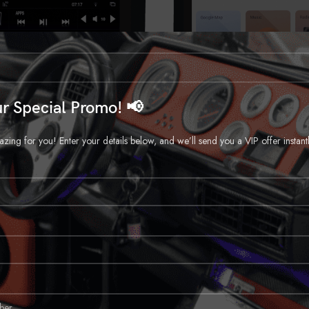
r Special Promo! 📢
ng for you! Enter your details below, and we’ll send you a VIP offer instant
CALL FOR PRICE
CALL FOR PRICE
e Ram Generation 5 T-Style Radio
2019-Up Dodge Ram T-Sty
Car Headunit
Car Headunit
Call for Price
Call for Price