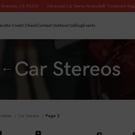
iverside, CA 92505 Advanced Car Stereo Riverside® Trademark Reg.
ers
No Credit Check
Contact Us
About Us
Blog
Events
Car Stereos
mobiles
Car Stereos
Page 2