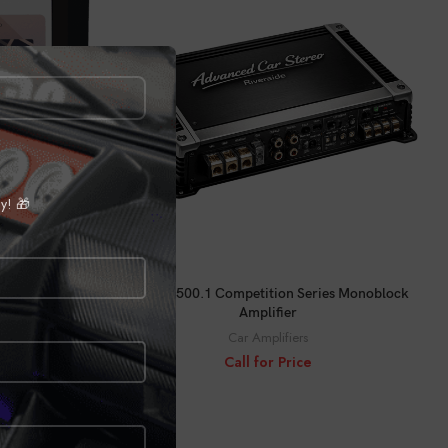
ly! 🎁
CALL FOR PRICE
ACS-X1500.1 Competition Series Monoblock
Amplifier
Car Amplifiers
le LITE
Call for Price