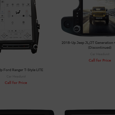
CALL FOR PRICE
2018-Up Jeep JL/JT Generation 4
(Discontinued)
Car Headunit
Call for Price
CALL FOR PRICE
p Ford Ranger T-Style LITE
Car Headunit
Call for Price