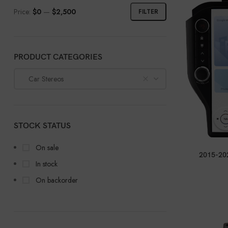
Price:
$0
—
$2,500
FILTER
PRODUCT CATEGORIES
Car Stereos
STOCK STATUS
On sale
2015-202
In stock
On backorder