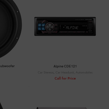
CALL FOR PRICE
Subwoofer
Alpine CDE121
Car Stereos
,
Car Headunit
,
Automobiles
Call for Price