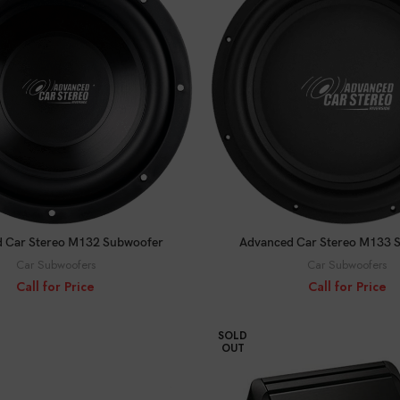
CALL FOR PRICE
CALL FOR PRICE
 Car Stereo M132 Subwoofer
Advanced Car Stereo M133 
Car Subwoofers
Car Subwoofers
Call for Price
Call for Price
SOLD
OUT