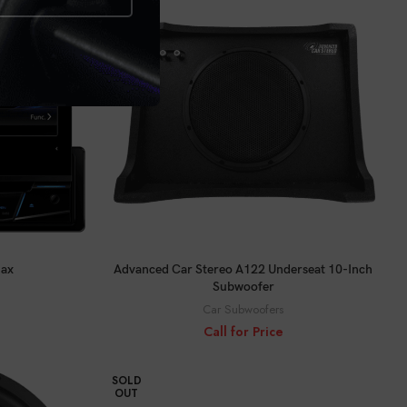
CALL FOR PRICE
Max
Advanced Car Stereo A122 Underseat 10-Inch
Subwoofer
Car Subwoofers
Call for Price
SOLD
OUT