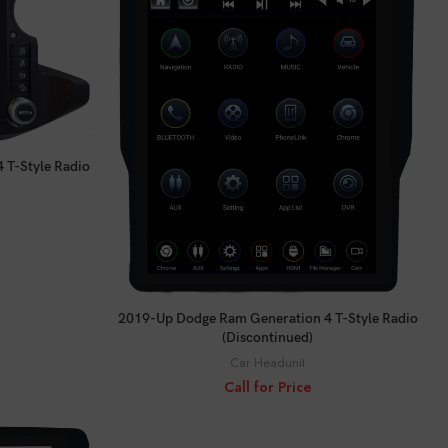
 T-Style Radio
CALL FOR PRICE
2019-Up Dodge Ram Generation 4 T-Style Radio
(Discontinued)
Car Headunit
Call for Price