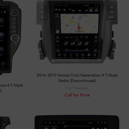
CALL FOR PRICE
2016-2019 Honda Civic Generation 4 T-Style
Radio (Discontinued)
on 4 T-Style
Car Headunit
)
Call for Price