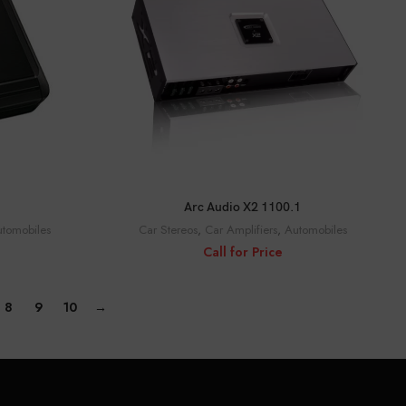
CALL FOR PRICE
Arc Audio X2 1100.1
tomobiles
Car Stereos
,
Car Amplifiers
,
Automobiles
Call for Price
8
9
10
→