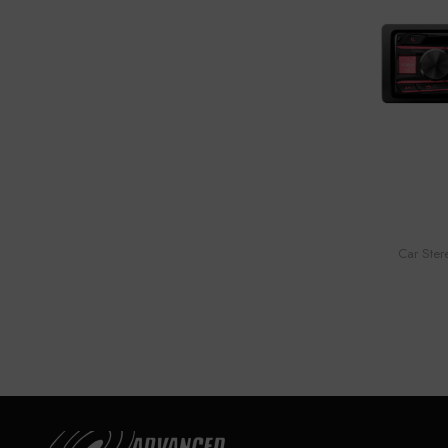
Car Ster