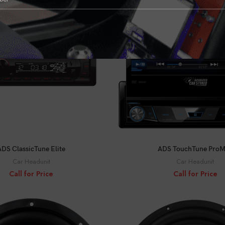
CALL FOR PRICE
CALL FOR PRICE
ADS ClassicTune Elite
ADS TouchTune Pro
Car Headunit
Car Headunit
Call for Price
Call for Price