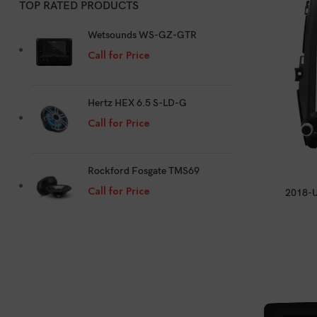
TOP RATED PRODUCTS
Wetsounds WS-GZ-GTR
Call for Price
Hertz HEX 6.5 S-LD-G
Call for Price
Rockford Fosgate TMS69
Call for Price
2018-U