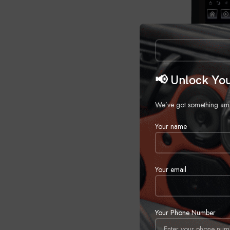
📢 Unlock You
We’ve got something amazi
Your name
Your email
2019-Up Dodg
Your Phone Number