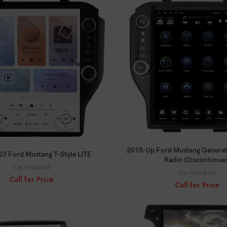
CALL FOR PRICE
CALL FOR PRICE
2015-Up Ford Mustang Generati
3 Ford Mustang T-Style LITE
Radio (Discontinued
Car Headunit
Car Headunit
Call for Price
Call for Price