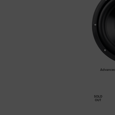
Advanced
SOLD
OUT