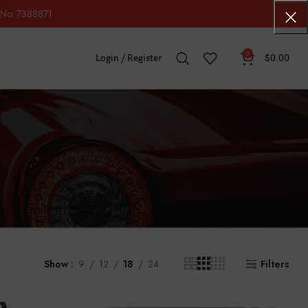
No. 7388871
0
Login / Register
$
0.00
Show
9
12
18
24
Filters