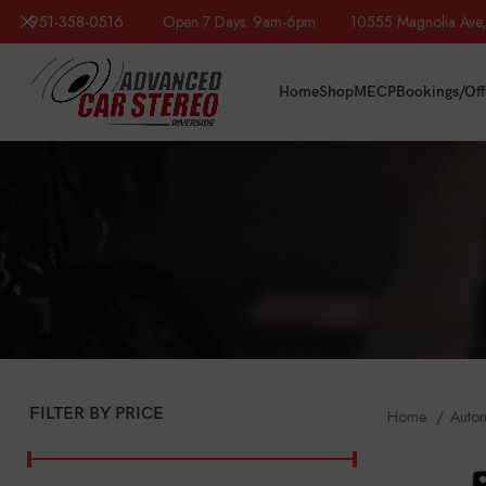
951-358-0516
Open 7 Days: 9am-6pm 10555 Magnolia Ave, R
Home
Shop
MECP
Bookings/Off
FILTER BY PRICE
Home
Auto