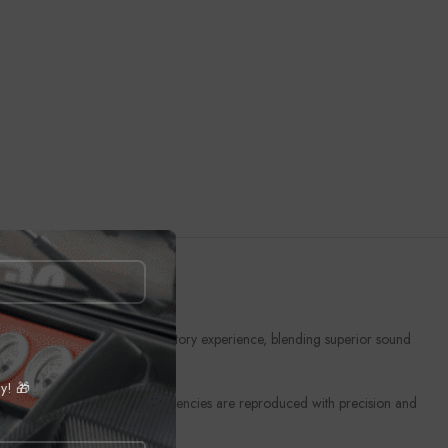
 to provide an unmatched auditory experience, blending superior sound
ly! 🎁
echnology ensures that low frequencies are reproduced with precision and
 to life as you drive.