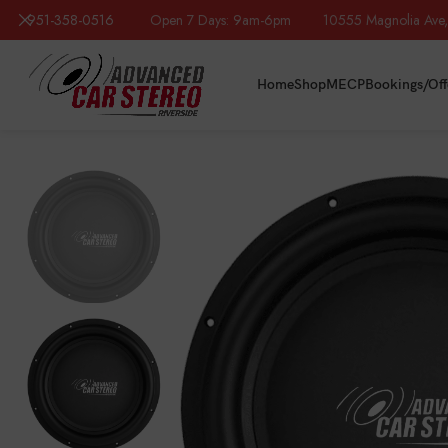
951-358-0516
Open 7 Days: 9am-6pm 10555 Magnolia Ave, R
Home
Shop
MECP
Bookings/Off