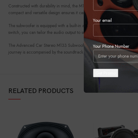
Constructed with durability in mind, the M133 comes encased in a robust, 
compact and versatile design ensures it can be installed in a variety of v
Your email
The subwoofer is equipped with a built-in amplifier, facilitating straightfo
switch, you can tailor the audio output to suit your personal taste and veh
The Advanced Car Stereo M133 Subwoofer is more than just a speaker; it’s
Your Phone Number
journey is accompanied by the soundtrack it deserves, with bass that does
RELATED PRODUCTS