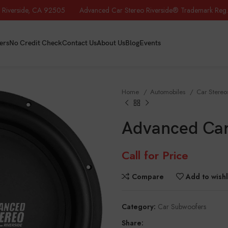
iverside, CA 92505 Advanced Car Stereo Riverside® Trademark Reg.
ers
No Credit Check
Contact Us
About Us
Blog
Events
Home
Automobiles
Car Stere
Advanced Car
Call for Price
Compare
Add to wishl
Category:
Car Subwoofers
Share: