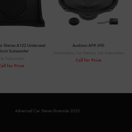
ALL FOR PRICE
CALL FOR PRICE
r Stereo A122 Underseat
Audison APK 690
Inch Subwoofer
Automobiles
,
Car Stereos
,
Car Subwoofers
ar Subwoofers
Call for Price
Call for Price
Advanced Car Stereo Riverside 2025