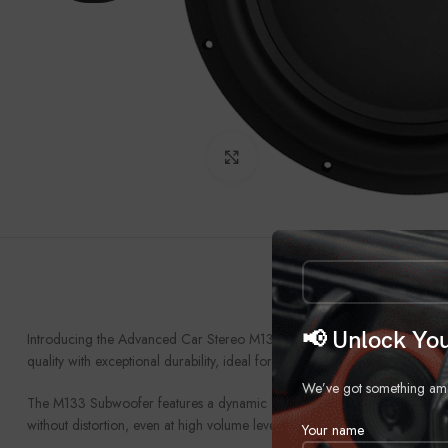
Click to enlarge
📢 Unlock You
Introducing the Advanced Car Stereo M133 Subwoofer, the next evolution
quality with exceptional durability, ideal for both audiophiles and everyda
We’ve got something amazi
The M133 Subwoofer features a dynamic 13-inch driver, designed to delive
without distortion, even at high volume levels. This means that every note o
Your name