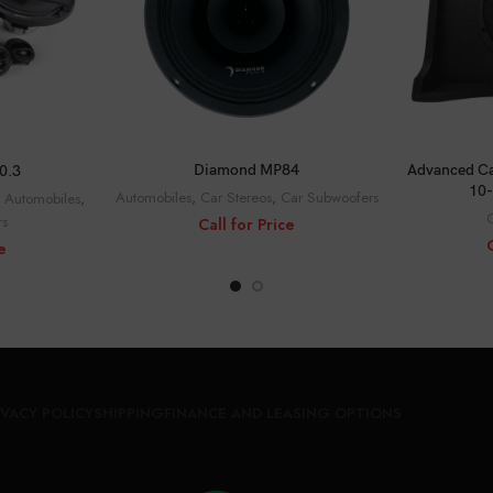
C
CALL FOR PRICE
CE
Advanced Ca
Diamond MP84
0.3
10-
Automobiles
,
Car Stereos
,
Car Subwoofers
,
Automobiles
,
C
rs
Call for Price
e
IVACY POLICY
SHIPPING
FINANCE AND LEASING OPTIONS