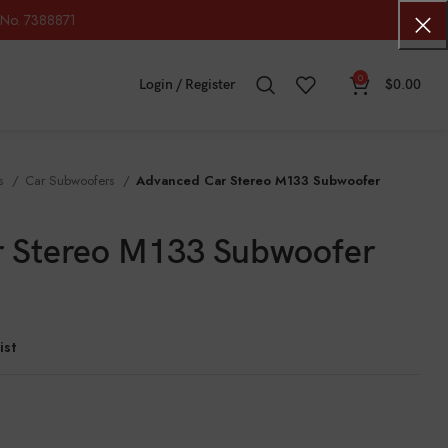
No. 7388871
0
Login / Register
$
0.00
os
Car Subwoofers
Advanced Car Stereo M133 Subwoofer
 Stereo M133 Subwoofer
ist