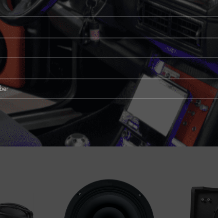
vibration-resistant enclosure. This design not only guarantees longevity but a
ehicles, optimizing space without compromising sound quality.
rward installation and perfect integration with your car’s existing stereo system
icle’s acoustic environment.
 an investment in your listening pleasure. Whether you’re cruising through ci
n’t just sound great, but feels great too. Elevate your driving experience wit