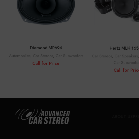
CALL FOR PRICE
CALL FOR PRI
Diamond MP694
Hertz MLK 165
Automobiles
,
Car Stereos
,
Car Subwoofers
Car Stereos
,
Car Speakers
Car Subwoofe
Call for Price
Call for Pric
ABOUT US
PR