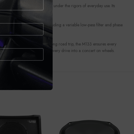
lso maintains peak performance under the rigors of everyday use. Its
. With customizable settings including a variable low-pass filter and phase
ty streets or embarking on a long road trip, the M133 ensures every
h the M133 Subwoofer and turn every drive into a concert on wheels.