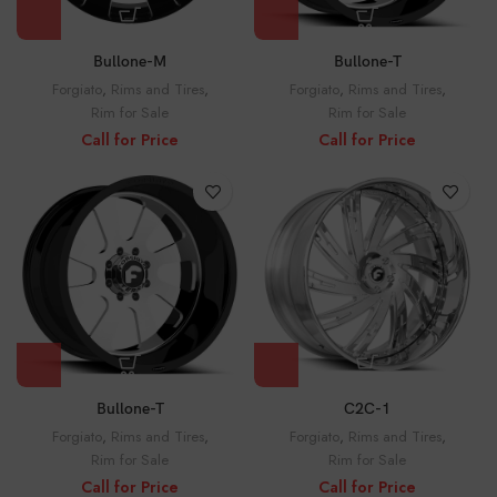
Bullone-M
Bullone-T
Forgiato
,
Rims and Tires
,
Forgiato
,
Rims and Tires
,
Rim for Sale
Rim for Sale
Call for Price
Call for Price
Bullone-T
C2C-1
Forgiato
,
Rims and Tires
,
Forgiato
,
Rims and Tires
,
Rim for Sale
Rim for Sale
Call for Price
Call for Price