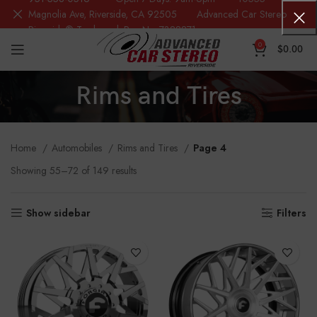
Magnolia Ave, Riverside, CA 92505 Advanced Car Stereo
Riverside® Trademark Reg.No. 7388871
0
$
0.00
Rims and Tires
Home
Automobiles
Rims and Tires
Page 4
Showing 55–72 of 149 results
Show sidebar
Filters