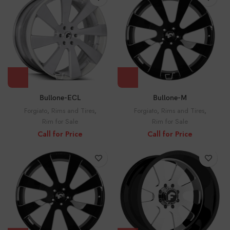
Bullone-ECL
Bullone-M
Forgiato
,
Rims and Tires
,
Forgiato
,
Rims and Tires
,
Rim for Sale
Rim for Sale
Call for Price
Call for Price