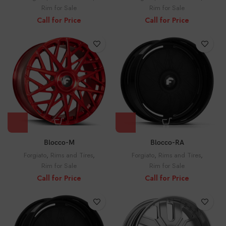
Rim for Sale
Rim for Sale
Call for Price
Call for Price
Blocco-M
Blocco-RA
Forgiato
,
Rims and Tires
,
Forgiato
,
Rims and Tires
,
Rim for Sale
Rim for Sale
Call for Price
Call for Price