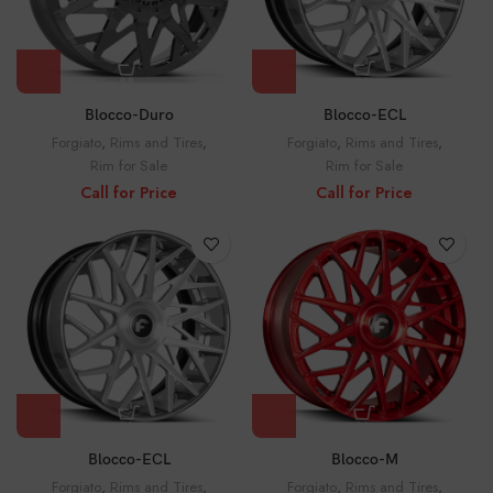
Blocco-Duro
Blocco-ECL
Forgiato
,
Rims and Tires
,
Forgiato
,
Rims and Tires
,
Rim for Sale
Rim for Sale
Call for Price
Call for Price
Blocco-ECL
Blocco-M
Forgiato
,
Rims and Tires
,
Forgiato
,
Rims and Tires
,