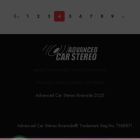
←
1
2
3
4
5
6
7
8
9
→
ABOUT US
PRIVACY POLICY
SHIPPING
FINANCE AND LEASING OPTIONS
Advanced Car Stereo Riverside 2025
Advanced Car Stereo Riverside® Trademark Reg.No. 7388871