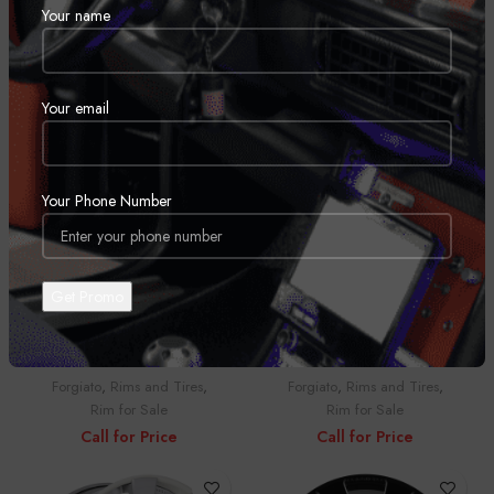
Your name
BLR-1
Braccio
Forgiato
,
Rims and Tires
,
Forgiato
,
Rims and Tires
,
Rim for Sale
Rim for Sale
Call for Price
Call for Price
Your email
Your Phone Number
Braccio
Bullone-ECL
Forgiato
,
Rims and Tires
,
Forgiato
,
Rims and Tires
,
Rim for Sale
Rim for Sale
Call for Price
Call for Price