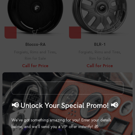
Blocco-RA
BLR-1
Forgiato
,
Rims and Tires
,
Forgiato
,
Rims and Tires
,
Rim for Sale
Rim for Sale
Call for Price
Call for Price
📢 Unlock Your Special Promo! 📢
We’ve got something amazing for you! Enter your details
below, and we’ll send you a VIP offer instantly! 🎁