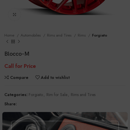
Click to enlarge
Home
Automobiles
Rims and Tires
Rims
Forgiato
Blocco-M
Call for Price
Compare
Add to wishlist
Categories:
Forgiato
,
Rim for Sale
,
Rims and Tires
Share:
DESCRIPTION