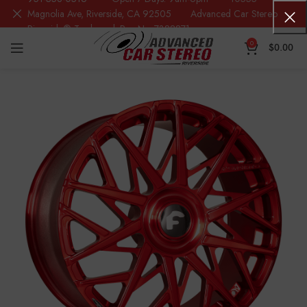
Magnolia Ave, Riverside, CA 92505 Advanced Car Stereo
Riverside® Trademark Reg.No. 7388871
0
$
0.00