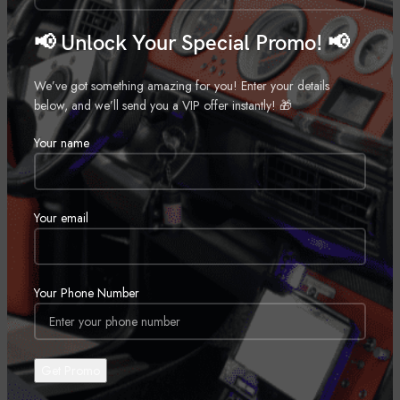
20″
📢 Unlock Your Special Promo! 📢
,
22″
,
We’ve got something amazing for you! Enter your details
24″
below, and we’ll send you a VIP offer instantly! 🎁
,
Your name
26″
,
28″
,
Your email
REVIEWS (0)
Your Phone Number
SHIPPING & DELIVERY