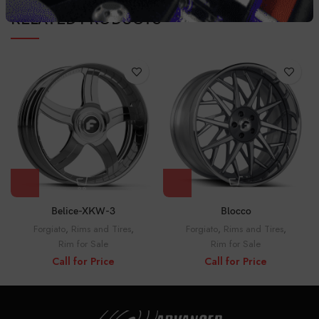
RELATED PRODUCTS
Belice-XKW-3
Blocco
Forgiato
,
Rims and Tires
,
Forgiato
,
Rims and Tires
,
Rim for Sale
Rim for Sale
Call for Price
Call for Price