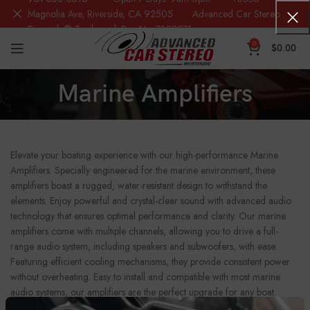
Magnolia Ave, Riverside, CA 92505 Advanced Car Stereo
Riverside® Trademark Reg.No. 7388871
0
$
0.00
Marine Amplifiers
Elevate your boating experience with our high-performance Marine
Amplifiers. Specially engineered for the marine environment, these
amplifiers boast a rugged, water-resistant design to withstand the
elements. Enjoy powerful and crystal-clear sound with advanced audio
technology that ensures optimal performance and clarity. Our marine
amplifiers come with multiple channels, allowing you to drive a full-
range audio system, including speakers and subwoofers, with ease.
Featuring efficient cooling mechanisms, they provide consistent power
without overheating. Easy to install and compatible with most marine
audio systems, our amplifiers are the perfect upgrade for any boat.
Enhance your on-water adventures with superior sound quality and