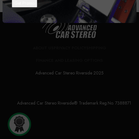
ABOUT US
PRIVACY POLICY
SHIPPING
FINANCE AND LEASING OPTIONS
Advanced Car Stereo Riverside 2025
Advanced Car Stereo Riverside® Trademark Reg.No. 7388871