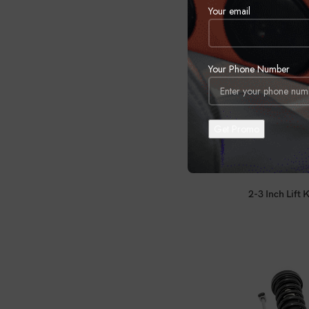
Your email
Your Phone Number
2-3 Inch Lift