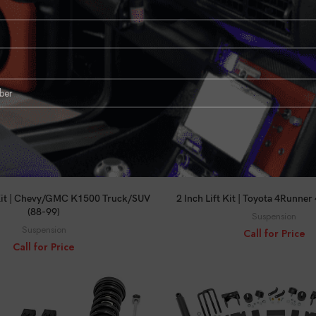
Suspension
Call for Price
Call for Price
CALL FOR PRICE
CALL FOR PRICE
 Kit | Chevy/GMC K1500 Truck/SUV
2 Inch Lift Kit | Toyota 4Runne
(88-99)
Suspension
Suspension
Call for Price
Call for Price