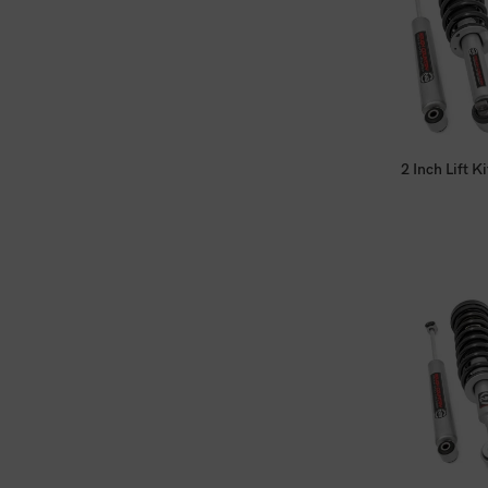
2 Inch Lift 