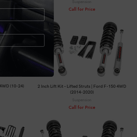
Suspension
Call for Price
CALL FOR PRICE
r 4WD (10-24)
2 Inch Lift Kit – Lifted Struts | Ford F-150 4WD
(2014-2020)
Suspension
Call for Price