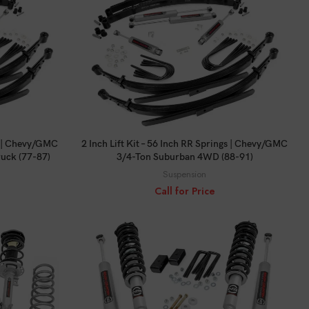
CALL FOR PRICE
gs | Chevy/GMC
2 Inch Lift Kit – 56 Inch RR Springs | Chevy/GMC
uck (77-87)
3/4-Ton Suburban 4WD (88-91)
Suspension
Call for Price