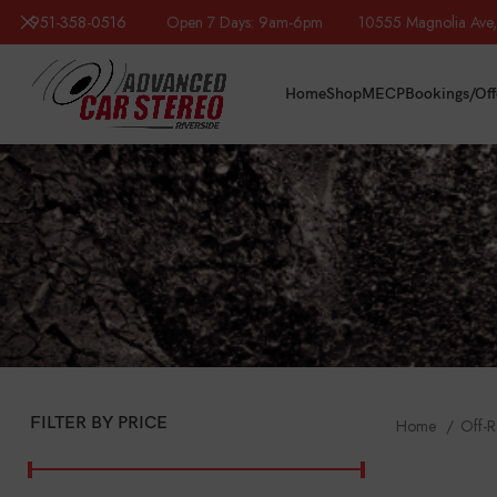
951-358-0516
Open 7 Days: 9am-6pm 10555 Magnolia Ave, R
Home
Shop
MECP
Bookings/Off
FILTER BY PRICE
Home
Off-