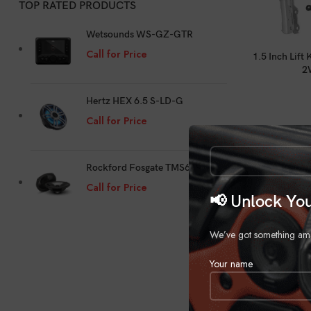
TOP RATED PRODUCTS
Wetsounds WS-GZ-GTR
Call for Price
1.5 Inch Lift
2
Hertz HEX 6.5 S-LD-G
Call for Price
Rockford Fosgate TMS69
Call for Price
📢 Unlock You
We’ve got something amazi
Your name
2-3 Inch Lift