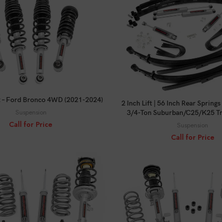
CALL FOR PRICE
CALL FOR PRICE
Kit – Ford Bronco 4WD (2021-2024)
2 Inch Lift | 56 Inch Rear Sprin
Suspension
3/4-Ton Suburban/C25/K25 Tr
Call for Price
Suspension
Call for Price