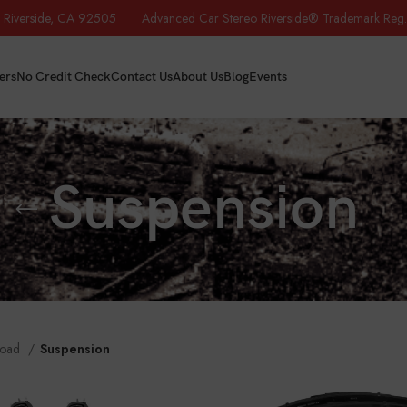
iverside, CA 92505 Advanced Car Stereo Riverside® Trademark Reg.
ers
No Credit Check
Contact Us
About Us
Blog
Events
Suspension
Road
Suspension