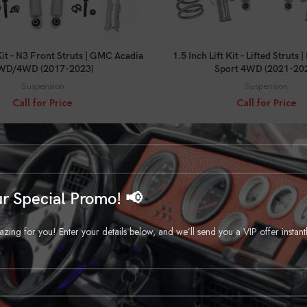
CALL FOR PRICE
CALL FOR PRICE
 Kit – N3 Front Struts | GMC Acadia
1.5 Inch Lift Kit – Lifted Struts
WD/4WD (2017-2023)
Sport 4WD (2021-20
Suspension
Suspension
Call for Price
Call for Price
r Special Promo! 📢
ng for you! Enter your details below, and we’ll send you a VIP offer instant
CALL FOR PRICE
CALL FOR PRICE
 Kit | Chevy/GMC K1500 Truck/SUV
2 Inch Lift | 52 Inch Rear Sprin
(88-99)
C10/K10 C15/K15 Truck/Jim
Suspension