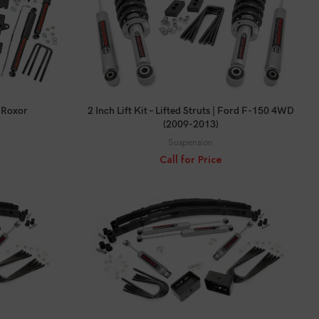
CALL FOR PRICE
a Roxor
2 Inch Lift Kit – Lifted Struts | Ford F-150 4WD
(2009-2013)
Suspension
Call for Price