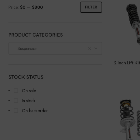
Price:
$0
—
$800
FILTER
PRODUCT CATEGORIES
Suspension
2 Inch Lift 
STOCK STATUS
On sale
In stock
On backorder