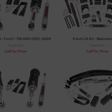
CALL FOR PRICE
CALL FOR PRICE
Kit – Ford F-150 4WD (2021-2024)
5 Inch Lift Kit – Mahindr
Suspension
Suspension
Call for Price
Call for Price