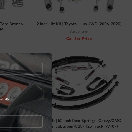
CALL FOR PRICE
 | Ford Bronco
2 Inch Lift Kit | Toyota Hilux 4WD (2006-2020)
24)
Suspension
Call for Price
ly! 🎁
CALL FOR PRICE
gs | Chevy/GMC
2 Inch Lift | 52 Inch Rear Springs | Chevy/GMC
my (73-76)
3/4-Ton Suburban/C25/K25 Truck (77-87)