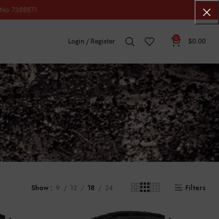
No. 7388871
0
Login / Register
$
0.00
Show
9
12
18
24
Filters