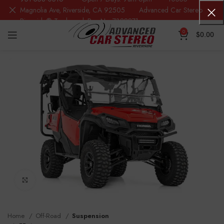
Magnolia Ave, Riverside, CA 92505 Advanced Car Stereo
Riverside® Trademark Reg.No. 7388871
0
$
0.00
Click to enlarge
Home
Off-Road
Suspension