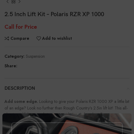
2.5 Inch Lift Kit – Polaris RZR XP 1000
Call for Price
Compare
Add to wishlist
Category:
Suspension
Share:
DESCRIPTION
Add some edge.
Looking to give your Polaris RZR 1000 XP a little bit
of an edge? Look no further than Rough Country’s 2.5in lift kit! This all-
aluminum lift kit not only increases ride height but also allows you to
customize the look of your UTV. Our 2.5 lift kit offers superior
performance while giving your Polaris RZR a lift in style.