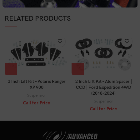
RELATED PRODUCTS
3 Inch Lift Kit – Polaris Ranger
2 Inch Lift Kit – Alum Spacer |
XP 900
CCD | Ford Expedition 4WD
(2018-2024)
Suspension
Suspension
Call for Price
Call for Price