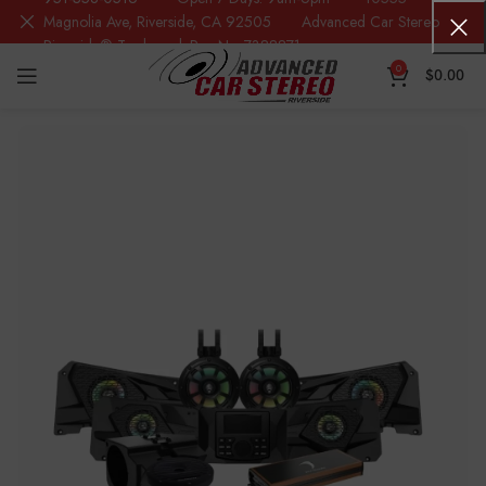
Magnolia Ave, Riverside, CA 92505 Advanced Car Stereo
Riverside® Trademark Reg.No. 7388871
0
$
0.00