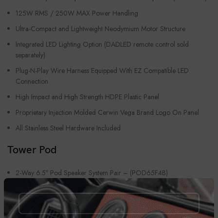
125W RMS / 250W MAX Power Handling
Ultra-Compact and Lightweight Neodymium Motor Structure
Integrated LED Lighting Option (DADLED remote control sold
separately)
Plug-N-Play Wire Harness Equipped With EZ Compatible LED
Connection
High Impact and High Strength HDPE Plastic Panel
Proprietary Injection Molded Cerwin Vega Brand Logo On Panel
All Stainless Steel Hardware Included
Tower Pod
2-Way 6.5″ Pod Speaker System Pair – (POD65F4B)
1″ Tweeter Titanium Dome
US Manufactured 2″ High Temperature Coated Voice Coil