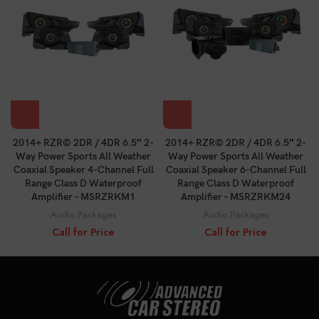
2014+ RZR© 2DR / 4DR 6.5″ 2-
2014+ RZR© 2DR / 4DR 6.5″ 2-
Way Power Sports All Weather
Way Power Sports All Weather
Coaxial Speaker 4-Channel Full
Coaxial Speaker 6-Channel Full
Range Class D Waterproof
Range Class D Waterproof
Amplifier – MSRZRKM1
Amplifier – MSRZRKM24
Audio Packages
Audio Packages
Call for Price
Call for Price