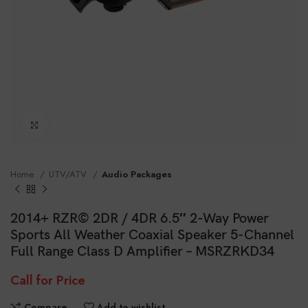
Click to enlarge
Home
UTV/ATV
Audio Packages
2014+ RZR© 2DR / 4DR 6.5″ 2-Way Power
Sports All Weather Coaxial Speaker 5-Channel
Full Range Class D Amplifier – MSRZRKD34
Call for Price
Compare
Add to wishlist