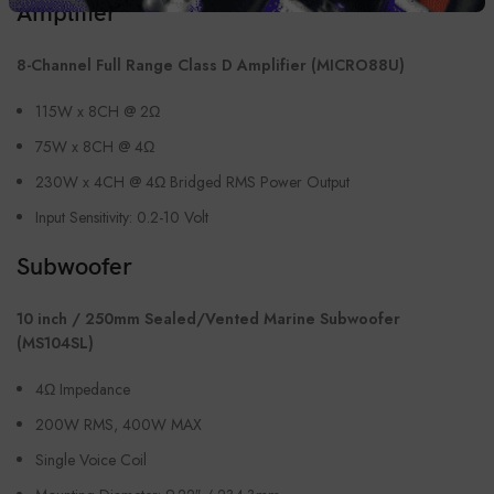
Amplifier
8-Channel Full Range Class D Amplifier (MICRO88U)
115W x 8CH @ 2Ω
75W x 8CH @ 4Ω
230W x 4CH @ 4Ω Bridged RMS Power Output
Input Sensitivity: 0.2-10 Volt
Subwoofer
10 inch / 250mm Sealed/Vented Marine Subwoofer
(MS104SL)
4Ω Impedance
200W RMS, 400W MAX
Single Voice Coil