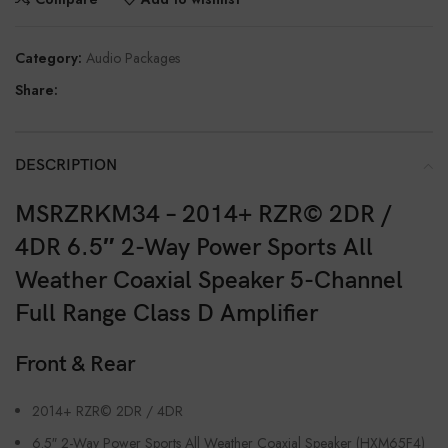
Category:
Audio Packages
Share:
DESCRIPTION
MSRZRKM34 – 2014+ RZR© 2DR /
4DR 6.5″ 2-Way Power Sports All
Weather Coaxial Speaker 5-Channel
Full Range Class D Amplifier
Front & Rear
2014+ RZR© 2DR / 4DR
6.5″ 2-Way Power Sports All Weather Coaxial Speaker (HXM65F4)