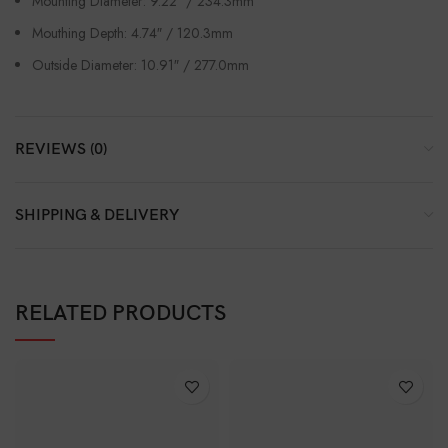
Mounting Diameter: 9.22″ / 234.3mm
Mouthing Depth: 4.74″ / 120.3mm
Outside Diameter: 10.91″ / 277.0mm
REVIEWS (0)
SHIPPING & DELIVERY
RELATED PRODUCTS