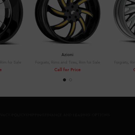
CE
CALL FOR PRICE
C
Azioni
Rim for Sale
Forgiato
,
Rims and Tires
,
Rim for Sale
Forgiato
,
Ri
e
Call for Price
IVACY POLICY
SHIPPING
FINANCE AND LEASING OPTIONS