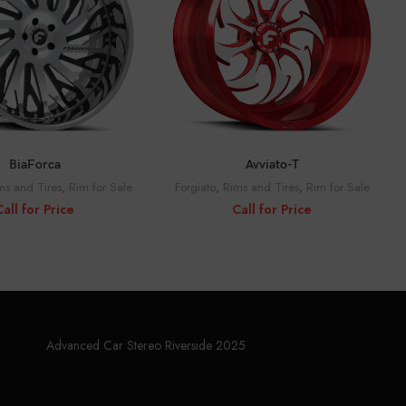
ALL FOR PRICE
CALL FOR PRICE
BiaForca
Avviato-T
ms and Tires
,
Rim for Sale
Forgiato
,
Rims and Tires
,
Rim for Sale
Call for Price
Call for Price
Advanced Car Stereo Riverside 2025