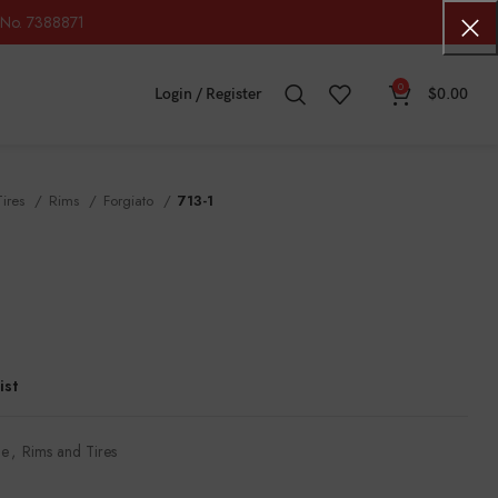
No. 7388871
0
Login / Register
$
0.00
Tires
Rims
Forgiato
713-1
ist
le
,
Rims and Tires