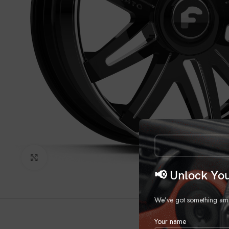
Click to enlarge
📢 Unlock You
We’ve got something amazi
Your name