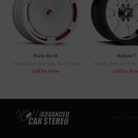
CALL FOR PRICE
CALL FOR PRI
Blank-RA-M
Bullone-T
Forgiato
,
Rims and Tires
,
Rim for Sale
Forgiato
,
Rims and Tires
,
Call for Price
Call for Pric
ABOUT US
PR