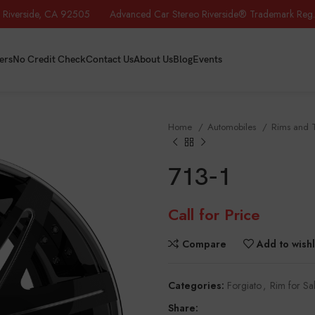
iverside, CA 92505 Advanced Car Stereo Riverside® Trademark Reg.
ers
No Credit Check
Contact Us
About Us
Blog
Events
Home
Automobiles
Rims and 
713-1
Call for Price
Compare
Add to wishl
Categories:
Forgiato
,
Rim for Sa
Share: