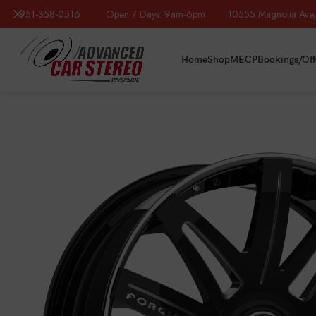
951-358-0516
Open 7 Days: 9am-6pm 10555 Magnolia Ave, R
Home
Shop
MECP
Bookings/Off