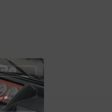
ly! 🎁