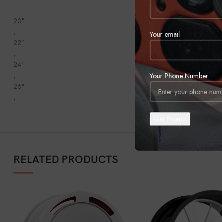
20″
,
Your email
22″
,
24″
,
Your Phone Number
26″
,
RELATED PRODUCTS