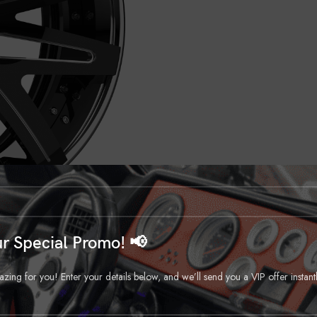
r Special Promo! 📢
ng for you! Enter your details below, and we’ll send you a VIP offer instant
DESCRIPTION
REVIEWS (0)
SHIPPING & DELIVERY