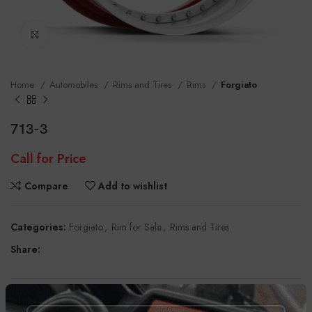
Click to enlarge
Home
Automobiles
Rims and Tires
Rims
Forgiato
713-3
Call for Price
Compare
Add to wishlist
Categories:
Forgiato
,
Rim for Sale
,
Rims and Tires
Share:
DESCRIPTION