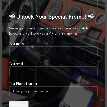
20″
,
📢 Unlock Your Special Promo! 📢
22″
,
24″
We’ve got something amazing for you! Enter your details
,
below, and we’ll send you a VIP offer instantly! 🎁
26″
Your name
,
28″
,
30″
Your email
,
Your Phone Number
REVIEWS (0)
SHIPPING & DELIVERY