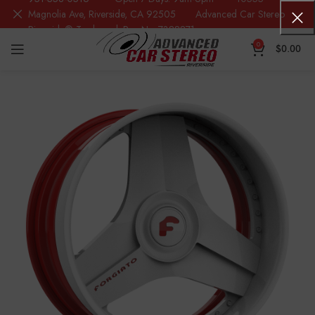
Magnolia Ave, Riverside, CA 92505 Advanced Car Stereo
Riverside® Trademark Reg.No. 7388871
0
$
0.00