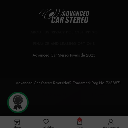
ABOUT US
PRIVACY POLICY
SHIPPING
FINANCE AND LEASING OPTIONS
Advanced Car Stereo Riverside 2025
Advanced Car Stereo Riverside® Trademark Reg.No. 7388871
Follow Us On Social Media For Latest News
0
Shop
Wishlist
Cart
My account