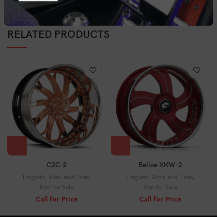
RELATED PRODUCTS
C2C-2
Belice-XKW-2
Forgiato
,
Rims and Tires
,
Forgiato
,
Rims and Tires
,
Rim for Sale
Rim for Sale
Call for Price
Call for Price