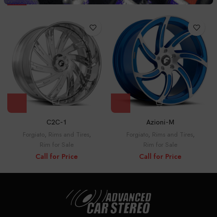
C2C-1
Azioni-M
Forgiato
,
Rims and Tires
,
Forgiato
,
Rims and Tires
,
Rim for Sale
Rim for Sale
Call for Price
Call for Price