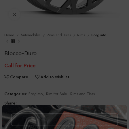
Click to enlarge
Home
Automobiles
Rims and Tires
Rims
Forgiato
Blocco-Duro
Call for Price
Compare
Add to wishlist
Categories:
Forgiato
,
Rim for Sale
,
Rims and Tires
Share:
DESCRIPTION