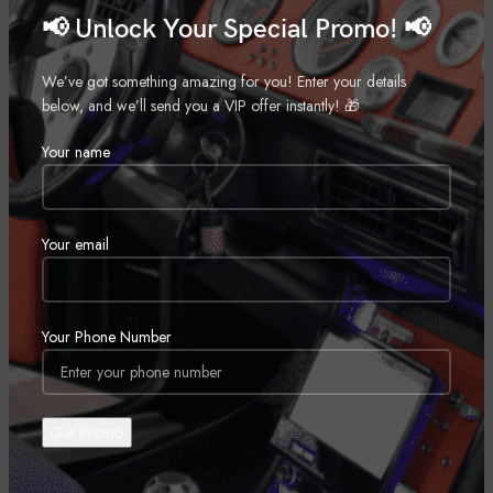
📢 Unlock Your Special Promo! 📢
24″
,
26″
We’ve got something amazing for you! Enter your details
,
below, and we’ll send you a VIP offer instantly! 🎁
28″
Your name
,
30″
,
Your email
REVIEWS (0)
Your Phone Number
SHIPPING & DELIVERY
RELATED PRODUCTS