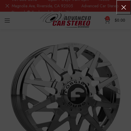
Magnolia Ave, Riverside, CA 92505 Advanced Car Stereo
Riverside® Trademark Reg.No. 7388871
0
$
0.00