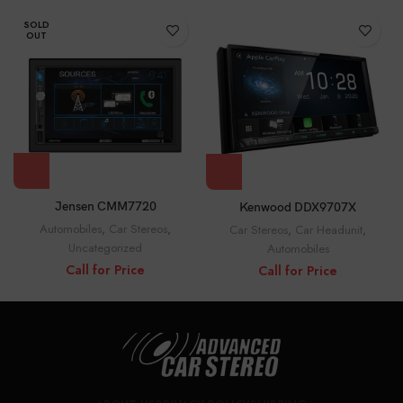
SOLD
OUT
Jensen CMM7720
Kenwood DDX9707X
Automobiles
,
Car Stereos
,
Car Stereos
,
Car Headunit
,
Uncategorized
Automobiles
Call for Price
Call for Price