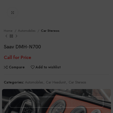
Click to enlarge
Home
Automobiles
Car Stereos
Saav DMH-N700
Call for Price
Compare
Add to wishlist
Categories:
Automobiles
,
Car Headunit
,
Car Stereos
Tag:
Touch Screen Head Unit
Share: