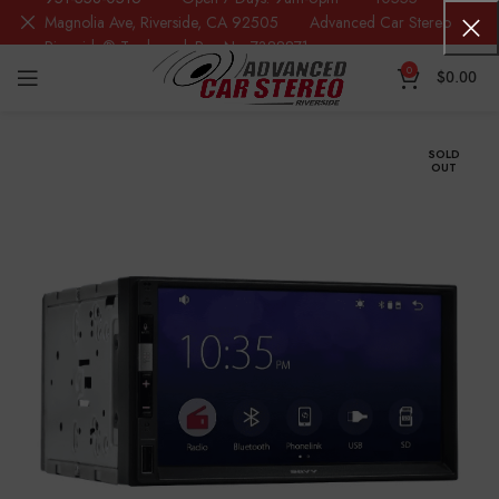
Magnolia Ave, Riverside, CA 92505 Advanced Car Stereo
Riverside® Trademark Reg.No. 7388871
0
$
0.00
SOLD
OUT