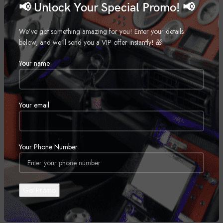
📢 Unlock Your Special Promo! 📢
ADDITIONAL INFORMATION
We’ve got something amazing for you! Enter your details
WEIGHT
8 kg
below, and we’ll send you a VIP offer instantly! 🎁
Your name
DIMENSIONS
10 × 10 × 10 cm
Your email
REVIEWS (0)
Your Phone Number
SHIPPING & DELIVERY
RELATED PRODUCTS