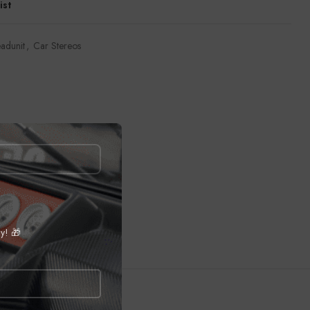
ist
adunit
,
Car Stereos
ly! 🎁