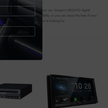
eous touchscreen receiver in your car. Stinger’s HEIGH10 digital
ay® and Android Auto™ compatibility, so you can enjoy the best of your
ettings that’ll get the sound you’re looking for.