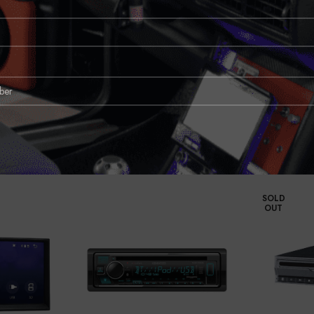
imes, but modular receiver technology makes it easier than ever to get a gorg
 most modern dashes, thanks to its floating design. And it offers Apple CarPl
tellite radio and GPS navigation easily, plus a powerful built-in amp and tone s
SOLD
OUT