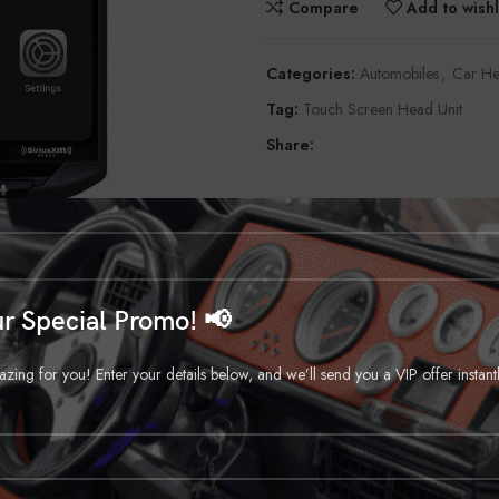
Compare
Add to wishl
Categories:
Automobiles
,
Car He
Tag:
Touch Screen Head Unit
Share:
r Special Promo! 📢
ng for you! Enter your details below, and we’ll send you a VIP offer instant
DESCRIPTION
REVIEWS (0)
SHIPPING & DELIVERY