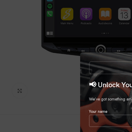
📢 Unlock You
Click to enlarge
We’ve got something amazi
Your name