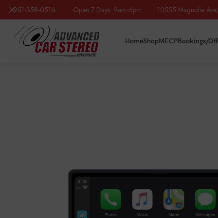
951-358-0516
Open 7 Days: 9am-6pm 10555 Magnolia Ave, R
Home
Shop
MECP
Bookings/Off