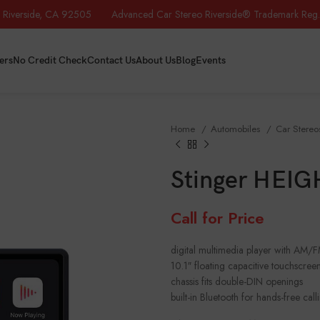
iverside, CA 92505 Advanced Car Stereo Riverside® Trademark Reg.
ers
No Credit Check
Contact Us
About Us
Blog
Events
Home
Automobiles
Car Stere
Stinger HEIG
Call for Price
digital multimedia player with AM/
10.1″ floating capacitive touchscreen
chassis fits double-DIN openings
built-in Bluetooth for hands-free ca