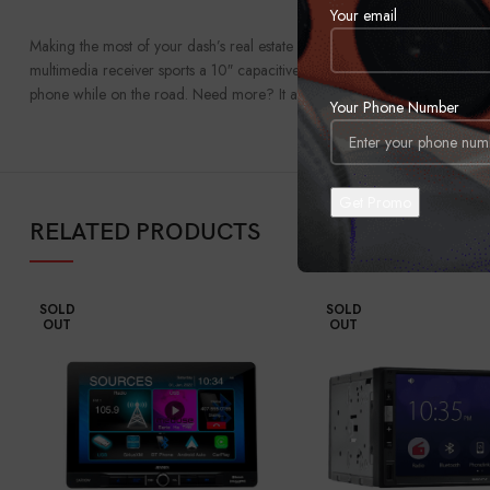
Your email
Making the most of your dash’s real estate can be a real challenge somet
multimedia receiver sports a 10″ capacitive screen that you can mount in
phone while on the road. Need more? It also provides the ability to add sa
Your Phone Number
RELATED PRODUCTS
SOLD
SOLD
OUT
OUT