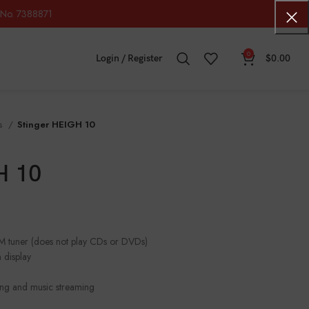
No. 7388871
0
Login / Register
$
0.00
os
Stinger HEIGH 10
H 10
FM tuner (does not play CDs or DVDs)
 display
lling and music streaming