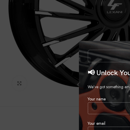
📢 Unlock You
Click to enlarge
We’ve got something amazi
Your name
Your email