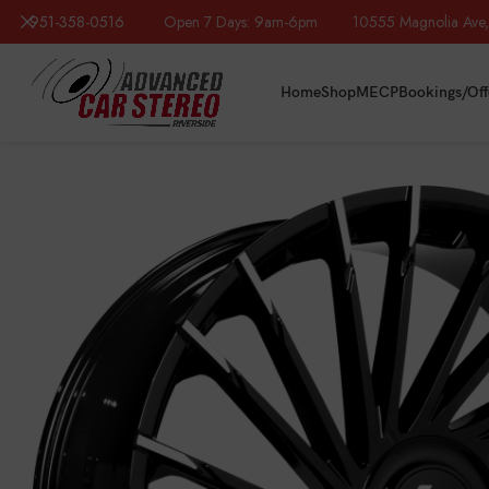
951-358-0516
Open 7 Days: 9am-6pm 10555 Magnolia Ave, R
Home
Shop
MECP
Bookings/Off