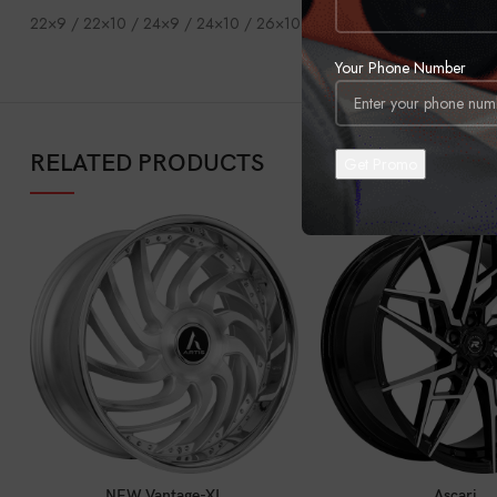
22×9 / 22×10 / 24×9 / 24×10 / 26×10 / 28×10
Your Phone Number
RELATED PRODUCTS
CALL FOR PRICE
CALL FOR PRI
NEW Vantage-XL
Ascari