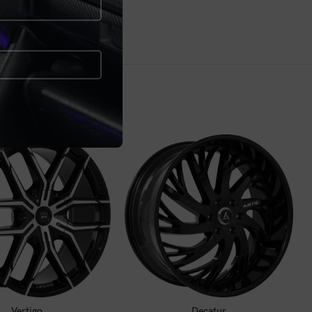
ALL FOR PRICE
CALL FOR PRICE
Vertigo
Decatur