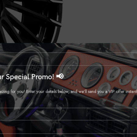
r Special Promo! 📢
ng for you! Enter your details below, and we’ll send you a VIP offer instant
DESCRIPTION
REVIEWS (0)
SHIPPING & DELIVERY