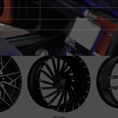
CE
CALL FOR PRICE
C
Wraith