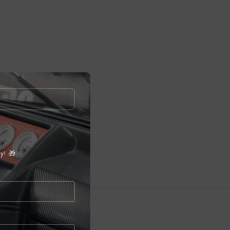
ly! 🎁