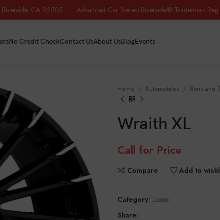
iverside, CA 92505 Advanced Car Stereo Riverside® Trademark Reg.
ers
No Credit Check
Contact Us
About Us
Blog
Events
Home
Automobiles
Rims and 
Wraith XL
Call for Price
Compare
Add to wishl
Category:
Lexani
Share: