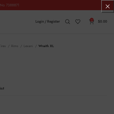
No. 7388871
0
Login / Register
$
0.00
Tires
Rims
Lexani
Wraith XL
ist