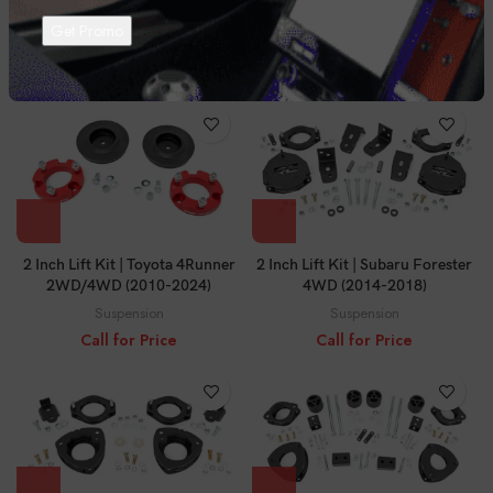
4WD (10-24)
4WD (2003-2009)
Suspension
Suspension
Call for Price
Call for Price
2 Inch Lift Kit | Toyota 4Runner
2 Inch Lift Kit | Subaru Forester
2WD/4WD (2010-2024)
4WD (2014-2018)
Suspension
Suspension
Call for Price
Call for Price