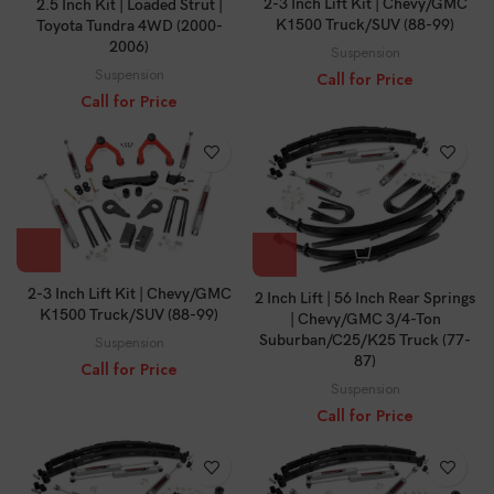
2-3 Inch Lift Kit | Chevy/GMC
2.5 Inch Kit | Loaded Strut |
K1500 Truck/SUV (88-99)
Toyota Tundra 4WD (2000-
2006)
Suspension
Suspension
Call for Price
Call for Price
2-3 Inch Lift Kit | Chevy/GMC
2 Inch Lift | 56 Inch Rear Springs
K1500 Truck/SUV (88-99)
| Chevy/GMC 3/4-Ton
Suburban/C25/K25 Truck (77-
Suspension
87)
Call for Price
Suspension
Call for Price