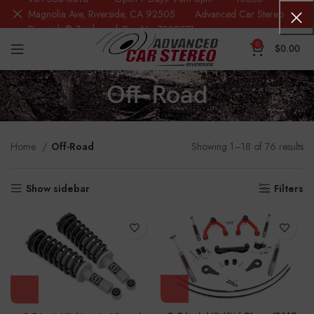
Magnolia Ave, Riverside, CA 92505 Advanced Car Stereo
Riverside® Trademark Reg.No. 7388871
0
$
0.00
Off-Road
Home
Off-Road
Showing 1–18 of 76 results
Show sidebar
Filters