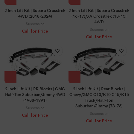
2 Inch Lift Kit | Subaru Crosstrek
2 Inch Lift Kit | Subaru Crosstrek
4WD (2018-2024)
(16-17)/XV Crosstrek (13-15)
4WD
Suspension
Suspension
Call for Price
Call for Price
2 Inch Lift Kit | RR Blocks | GMC
2 Inch Lift Kit | Rear Blocks |
Half-Ton Suburban/Jimmy 4WD
Chevy/GMC C10/K10 C15/K15
(1988-1991)
Truck/Half-Ton
Suburban/Jimmy (73-76)
Suspension
Suspension
Call for Price
Call for Price