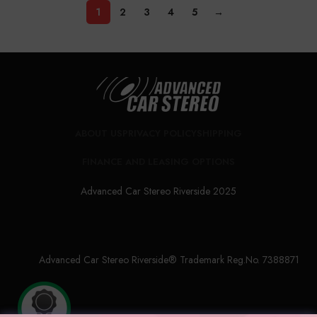
1
2
3
4
5
→
ABOUT US
PRIVACY POLICY
SHIPPING
FINANCE AND LEASING OPTIONS
Advanced Car Stereo Riverside 2025
Advanced Car Stereo Riverside® Trademark Reg.No. 7388871