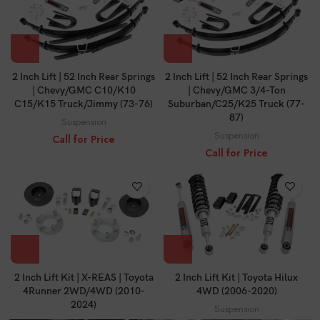
2 Inch Lift | 52 Inch Rear Springs
2 Inch Lift | 52 Inch Rear Springs
| Chevy/GMC C10/K10
| Chevy/GMC 3/4-Ton
C15/K15 Truck/Jimmy (73-76)
Suburban/C25/K25 Truck (77-
87)
Suspension
Suspension
Call for Price
Call for Price
2 Inch Lift Kit | X-REAS | Toyota
2 Inch Lift Kit | Toyota Hilux
4Runner 2WD/4WD (2010-
4WD (2006-2020)
2024)
Suspension