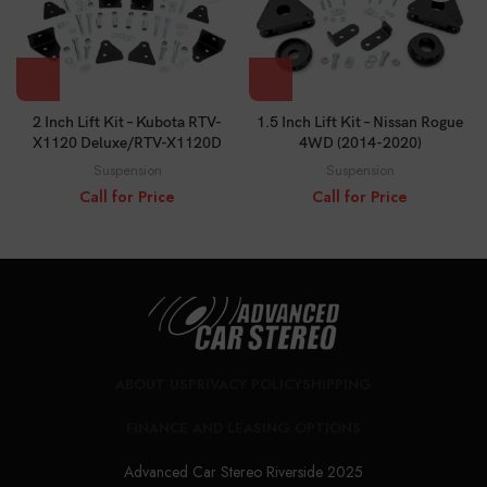
2 Inch Lift Kit – Kubota RTV-
1.5 Inch Lift Kit – Nissan Rogue
X1120 Deluxe/RTV-X1120D
4WD (2014-2020)
Suspension
Suspension
Call for Price
Call for Price
ABOUT US
PRIVACY POLICY
SHIPPING
FINANCE AND LEASING OPTIONS
Advanced Car Stereo Riverside 2025