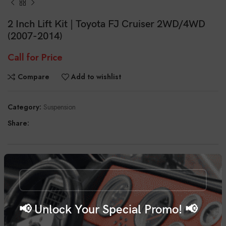
2 Inch Lift Kit | Toyota FJ Cruiser 2WD/4WD
(2007-2014)
Call for Price
Compare
Add to wishlist
Category:
Suspension
Share:
DESCRIPTION
Transform your 4-Runner with Rough Country’s 2-inch Lift for 07-
14 Toyota FJ Cruiser. This easy-to-install kit gives you increased ground
clearance and killer good looks while maintaining the superb ride
📢 Unlock Your Special Promo! 📢
quality.