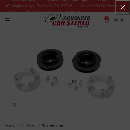
Magnolia Ave, Riverside, CA 92505 Advanced Car Stereo
Riverside® Trademark Reg.No. 7388871
0
$
0.00
Click to enlarge
Home
Off-Road
Suspension