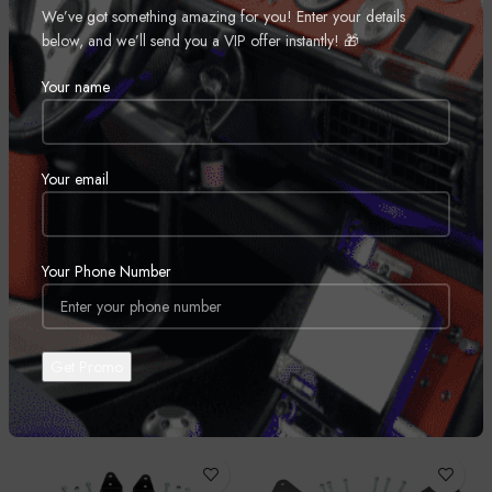
We’ve got something amazing for you! Enter your details
This kit includes a set of lifted coil spring spacers and strut extensions to
below, and we’ll send you a VIP offer instantly! 🎁
provide enough ride height to run larger wheels and tires. With a 100%
bolt-on installation process, this kit is easy to install in a home garage
Your name
with common tools. Includes Rough Country’s Lifetime Replacement
Warranty.
Your email
REVIEWS (0)
Your Phone Number
SHIPPING & DELIVERY
RELATED PRODUCTS