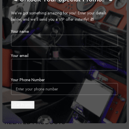
Improve your on and off-road ride quality with Rough Country’s
premium N3 shocks! These 10-stage variable valving, high-pressure
We’ve got something amazing for you! Enter your details
Nitrogen charged shocks offer a fantastic blend of off-road action and
below, and we’ll send you a VIP offer instantly! 🎁
smooth highway ride quality. With a durable 18mm spring-loaded piston
Your name
rod and faster-cooling 54mm shock body, this shock offers up to 36kN
Tensile Strength for a long lifespan of impressive vibration dampening.
Features natural rubber bushings and an eye-catching metallic silver
paint.
Your email
REVIEWS (0)
Your Phone Number
SHIPPING & DELIVERY
RELATED PRODUCTS