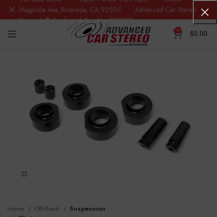
Magnolia Ave, Riverside, CA 92505 Advanced Car Stereo
Riverside® Trademark Reg.No. 7388871
0
$
0.00
Click to enlarge
Home
Off-Road
Suspension