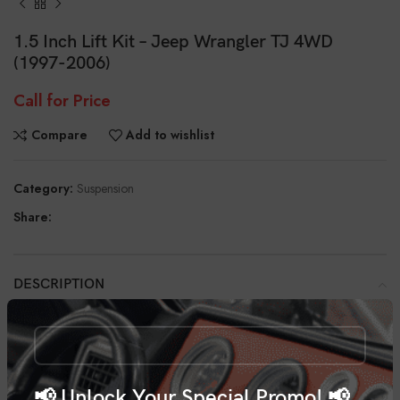
1.5 Inch Lift Kit – Jeep Wrangler TJ 4WD
(1997-2006)
Call for Price
Compare
Add to wishlist
Category:
Suspension
Share:
DESCRIPTION
With Rough Country’s 1.5” Suspension Lift Kit you can give your 97-06
Jeep Wrangler the aggressive edge your ride deserves. This kit features
easy, bolt-on installation and maintains a smooth factory ride quality and
increases your ground clearance.
📢 Unlock Your Special Promo! 📢