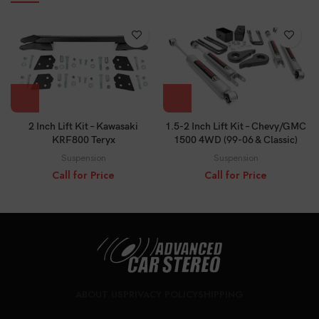
2 Inch Lift Kit – Kawasaki
1.5-2 Inch Lift Kit – Chevy/GMC
KRF800 Teryx
1500 4WD (99-06 & Classic)
Suspension
Suspension
Call for Price
Call for Price
ABOUT US
PRIVACY POLICY
SHIPPING