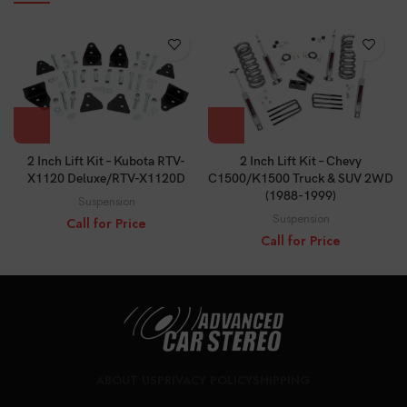
2 Inch Lift Kit – Chevy
2 Inch Lift Kit – Kubota RTV-
C1500/K1500 Truck & SUV 2WD
X1120 Deluxe/RTV-X1120D
(1988-1999)
Suspension
Suspension
Call for Price
Call for Price
ABOUT US
PRIVACY POLICY
SHIPPING