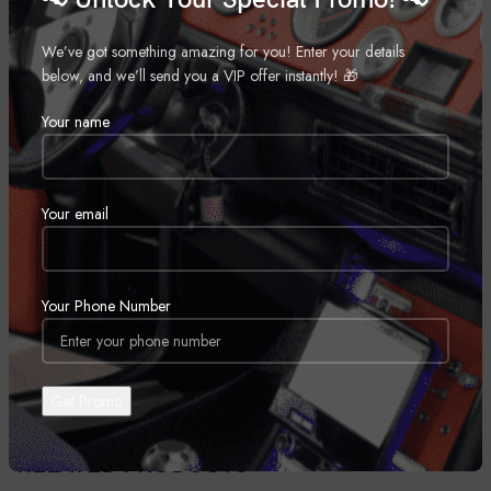
Improve your on and off-road ride quality with Rough Country’s
premium N3 shocks! These 10-stage variable valving, high-pressure
We’ve got something amazing for you! Enter your details
Nitrogen charged shocks offer a fantastic blend of off-road action and
below, and we’ll send you a VIP offer instantly! 🎁
smooth highway ride quality. With a durable 18mm spring-loaded piston
rod and faster-cooling 54mm shock body, this shock offers up to 36kN
Your name
Tensile Strength for a long lifespan of impressive vibration dampening.
Features natural rubber bushings and an eye-catching metallic silver
paint.
Your email
REVIEWS (0)
Your Phone Number
SHIPPING & DELIVERY
RELATED PRODUCTS