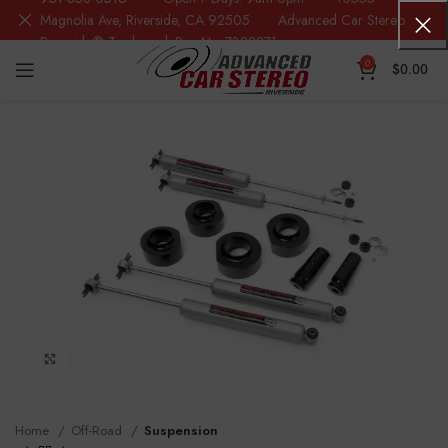
Magnolia Ave, Riverside, CA 92505 Advanced Car Stereo
Riverside® Trademark Reg.No. 7388871
0
$
0.00
Click to enlarge
Home
Off-Road
Suspension