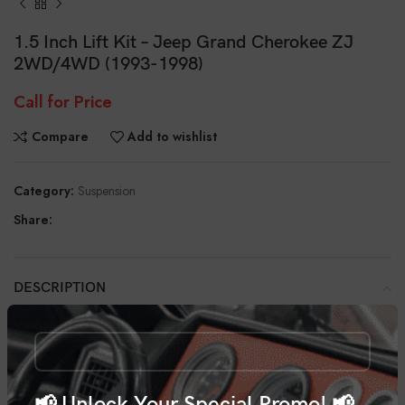
1.5 Inch Lift Kit – Jeep Grand Cherokee ZJ
2WD/4WD (1993-1998)
Call for Price
Compare
Add to wishlist
Category:
Suspension
Share:
DESCRIPTION
With Rough Country’s 1.5” Suspension Lift Kit you can give your 93-98
Grand Cherokee the aggressive edge your ride deserves. This kit
features easy, bolt-on installation and maintains a smooth factory ride
quality and increases your ground clearance.
📢 Unlock Your Special Promo! 📢