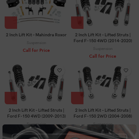
2 Inch Lift Kit – Mahindra Roxor
2 Inch Lift Kit – Lifted Struts |
Ford F-150 4WD (2014-2020)
Suspension
Suspension
Call for Price
Call for Price
2 Inch Lift Kit – Lifted Struts |
2 Inch Lift Kit – Lifted Struts |
Ford F-150 4WD (2009-2013)
Ford F-150 2WD (2004-2008)
Suspension
Suspension
Call for Price
Call for Price