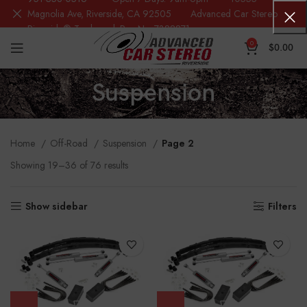
Magnolia Ave, Riverside, CA 92505 Advanced Car Stereo
Riverside® Trademark Reg.No. 7388871
0
$
0.00
Suspension
Home
Off-Road
Suspension
Page 2
Showing 19–36 of 76 results
Show sidebar
Filters