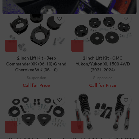
Call for Price
Call for Price
2 Inch Lift Kit – Jeep
2 Inch Lift Kit – GMC
Commander XK (06-10)/Grand
Yukon/Yukon XL 1500 4WD
Cherokee WK (05-10)
(2021-2024)
Suspension
Suspension
Call for Price
Call for Price