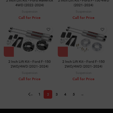
2 Inch Lift Kit – Ford Maverick
2 Inch Lift Kit – Ford F-150 4WD
4WD (2022-2024)
(2021-2024)
Suspension
Suspension
Call for Price
Call for Price
2 Inch Lift Kit – Ford F-150
2 Inch Lift Kit – Ford F-150
2WD/4WD (2021-2024)
2WD/4WD (2021-2024)
Suspension
Suspension
Call for Price
Call for Price
←
1
2
3
4
5
→