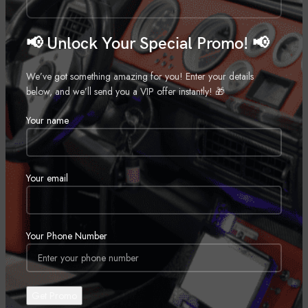
📢 Unlock Your Special Promo! 📢
We’ve got something amazing for you! Enter your details
below, and we’ll send you a VIP offer instantly! 🎁
2 Inch Lift Kit – Jeep Grand
2 Inch Lift Kit – Jeep Wrangler
Cherokee WJ 4WD (1999-2004)
TJ 4WD (1997-2006)
Your name
Suspension
Suspension
Call for Price
Call for Price
Your email
Your Phone Number
2 Inch Lift Kit – Jeep Compass
2 Inch Lift Kit – Jeep Compass
2WD/4WD (2017-2024)
(07-16)/Patriot (10-17) 4WD
Suspension
Suspension