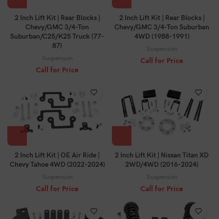
2 Inch Lift Kit | Rear Blocks |
2 Inch Lift Kit | Rear Blocks |
Chevy/GMC 3/4-Ton
Chevy/GMC 3/4-Ton Suburban
Suburban/C25/K25 Truck (77-
4WD (1988-1991)
87)
Suspension
Suspension
Call for Price
Call for Price
2 Inch Lift Kit | OE Air Ride |
2 Inch Lift Kit | Nissan Titan XD
Chevy Tahoe 4WD (2022-2024)
2WD/4WD (2016-2024)
Suspension
Suspension
Call for Price
Call for Price