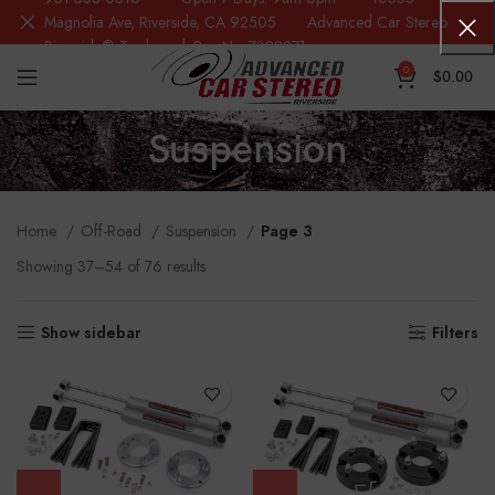
Magnolia Ave, Riverside, CA 92505 Advanced Car Stereo
Riverside® Trademark Reg.No. 7388871
0
$
0.00
Suspension
Home
Off-Road
Suspension
Page 3
Showing 37–54 of 76 results
Show sidebar
Filters