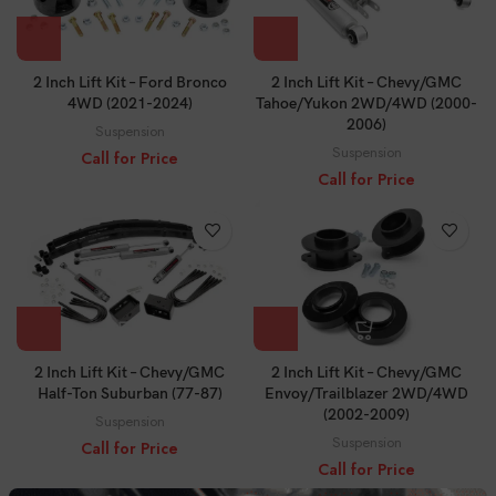
2 Inch Lift Kit – Ford Bronco
2 Inch Lift Kit – Chevy/GMC
4WD (2021-2024)
Tahoe/Yukon 2WD/4WD (2000-
2006)
Suspension
Suspension
Call for Price
Call for Price
2 Inch Lift Kit – Chevy/GMC
2 Inch Lift Kit – Chevy/GMC
Half-Ton Suburban (77-87)
Envoy/Trailblazer 2WD/4WD
(2002-2009)
Suspension
Suspension
Call for Price
Call for Price