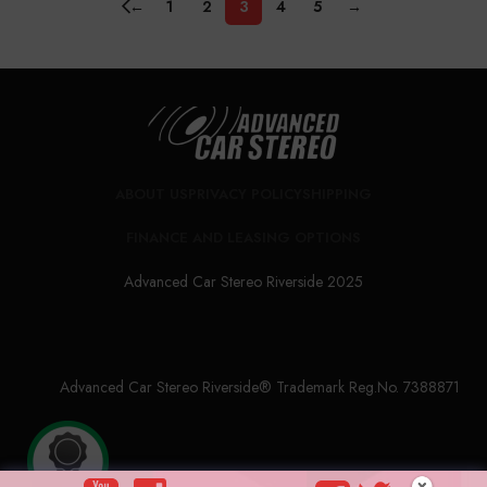
←
1
2
3
4
5
→
ABOUT US
PRIVACY POLICY
SHIPPING
FINANCE AND LEASING OPTIONS
Advanced Car Stereo Riverside 2025
Advanced Car Stereo Riverside® Trademark Reg.No. 7388871