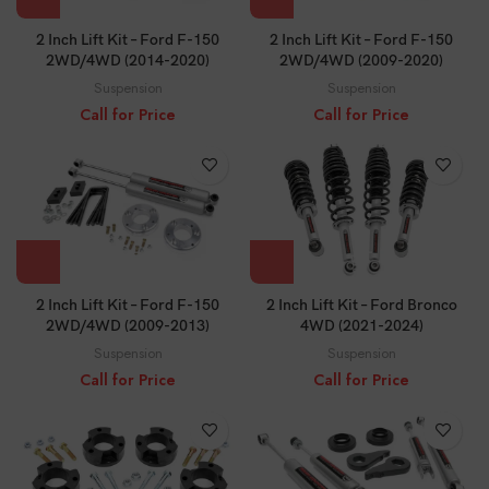
2 Inch Lift Kit – Ford F-150
2 Inch Lift Kit – Ford F-150
2WD/4WD (2014-2020)
2WD/4WD (2009-2020)
Suspension
Suspension
Call for Price
Call for Price
2 Inch Lift Kit – Ford F-150
2 Inch Lift Kit – Ford Bronco
2WD/4WD (2009-2013)
4WD (2021-2024)
Suspension
Suspension
Call for Price
Call for Price