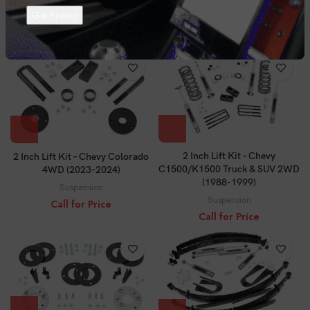
4WD (2021-2024)
(2000-2006)
Suspension
Suspension
Call for Price
Call for Price
2 Inch Lift Kit – Chevy
2 Inch Lift Kit – Chevy Colorado
C1500/K1500 Truck & SUV 2WD
4WD (2023-2024)
(1988-1999)
Suspension
Suspension
Call for Price
Call for Price