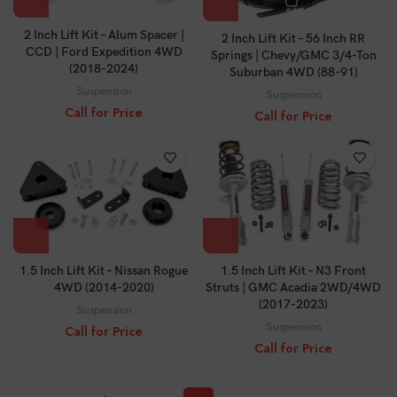
2 Inch Lift Kit – Alum Spacer |
2 Inch Lift Kit – 56 Inch RR
CCD | Ford Expedition 4WD
Springs | Chevy/GMC 3/4-Ton
(2018-2024)
Suburban 4WD (88-91)
Suspension
Suspension
Call for Price
Call for Price
1.5 Inch Lift Kit – Nissan Rogue
1.5 Inch Lift Kit – N3 Front
4WD (2014-2020)
Struts | GMC Acadia 2WD/4WD
(2017-2023)
Suspension
Suspension
Call for Price
Call for Price