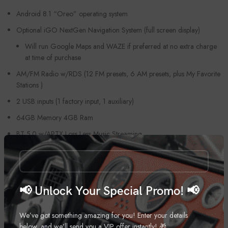
Android 8.1 “Oreo” operating system
Optional iGO NextGen Navigation System (full screen display)
Will run Google Maps and WAZE if preferred at no extra charge
at time of purchase
AM/FM Radio w/RDS (12 FM presets, 6 AM presets, plus My Favorite
Stations )
2 USB inputs (1 factory input, 1 auxiliary)
64GB Memory 4GB Ram
BT 5.0 w/APTX Loss Less Music Streaming
HDMI In
HDMI Out
USB Music and Video player w/HD Video
📢 Unlock Your Special Promo! 📢
4X45 Watt built-in amplifier w/DSP & EQ
We’ve got something amazing for you! Enter your details
5 Volt RCA Preouts (Front, Rear, Sub)
below, and we’ll send you a VIP offer instantly! 🎁