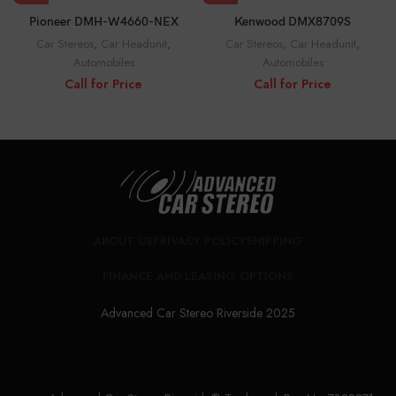
Pioneer DMH-W4660-NEX
Kenwood DMX8709S
Car Stereos
,
Car Headunit
,
Car Stereos
,
Car Headunit
,
Automobiles
Automobiles
Call for Price
Call for Price
ABOUT US
PRIVACY POLICY
SHIPPING
FINANCE AND LEASING OPTIONS
Advanced Car Stereo Riverside 2025