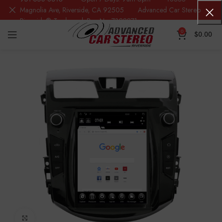
Magnolia Ave, Riverside, CA 92505 Advanced Car Stereo
Riverside® Trademark Reg.No. 7388871
0
$
0.00
Click to enlarge