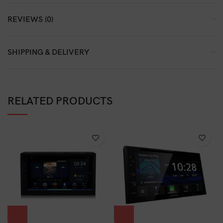
REVIEWS (0)
SHIPPING & DELIVERY
RELATED PRODUCTS