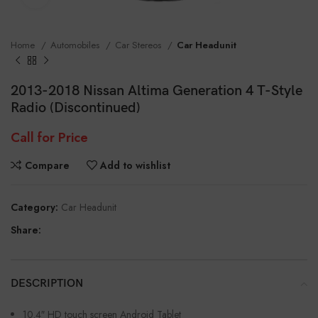
Home
Automobiles
Car Stereos
Car Headunit
2013-2018 Nissan Altima Generation 4 T-Style
Radio (Discontinued)
Call for Price
Compare
Add to wishlist
Category:
Car Headunit
Share:
DESCRIPTION
10.4″ HD touch screen Android Tablet