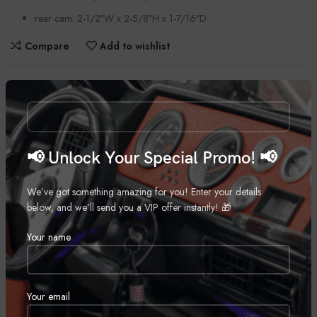
rear cam: 2-1/2″W x 2-5/8″H x 1-7/16″D
Compare
Add to wishlist
Categories:
Automobiles
,
Car Cameras
Tag:
Dual Dash Cam
Share:
📢 Unlock Your Special Promo! 📢
DESCRIPTION
We’ve got something amazing for you! Enter your details
below, and we’ll send you a VIP offer instantly! 🎁
General Features:
Your name
Wide Quad HD dash cam and portable digital video recorder and
Quad HD rear-view camera
includes 26-foot power and video for rear-view cam
Your email
also includes 16GB microSD card, vehicle power cable, and two