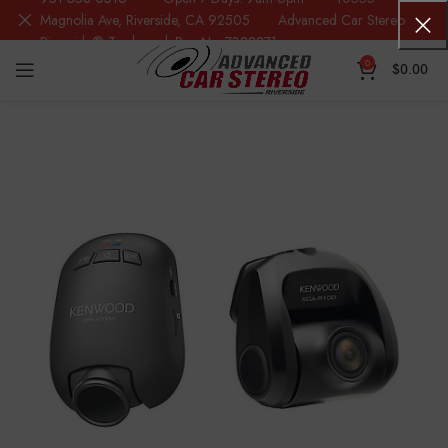
Magnolia Ave, Riverside, CA 92505 Advanced Car Stereo
Riverside® Trademark Reg.No. 7388871
0
$
0.00