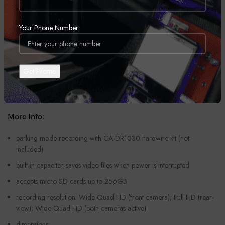
quick-release mounts (3M tape or suction cup)
built-in Wi-Fi for wireless sharing with mobile devices using
Your Phone Number
Kenwood’s Wireless App Link
dash cam records video files up to 2560 x 1440p
dual cam mode: 1920 x 1080 max resolution
built-in GPS
built-in G-sensor
More Info:
parking mode recording with CA-DR1030 hardwire kit (not
included)
built-in capacitor saves video files when power is interrupted
accepts micro SD cards up to 256GB
recording resolution: Wide Quad HD (front camera); Full HD (rear-
view); Wide Quad HD (both cameras active)
dimensions: