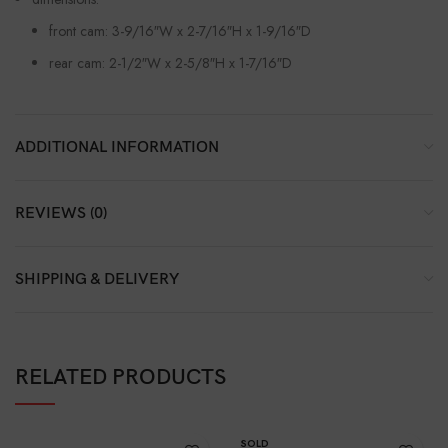
front cam: 3-9/16″W x 2-7/16″H x 1-9/16″D
rear cam: 2-1/2″W x 2-5/8″H x 1-7/16″D
ADDITIONAL INFORMATION
REVIEWS (0)
SHIPPING & DELIVERY
RELATED PRODUCTS
SOLD