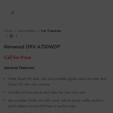
Click to enlarge
Home
Automobiles
Car Cameras
Kenwood DRV-A700WDP
Call for Price
General Features:
Wide Quad HD dash cam and portable digital video recorder and
Quad HD rear-view camera
includes 26-foot power and video for rear-view cam
also includes 16GB microSD card, vehicle power cable, and two
quick-release mounts (3M tape or suction cup)