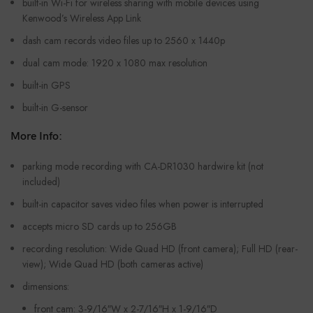
built-in Wi-Fi for wireless sharing with mobile devices using
Kenwood’s Wireless App Link
dash cam records video files up to 2560 x 1440p
dual cam mode: 1920 x 1080 max resolution
built-in GPS
built-in G-sensor
More Info:
parking mode recording with CA-DR1030 hardwire kit (not
included)
built-in capacitor saves video files when power is interrupted
accepts micro SD cards up to 256GB
recording resolution: Wide Quad HD (front camera); Full HD (rear-
view); Wide Quad HD (both cameras active)
dimensions:
front cam: 3-9/16″W x 2-7/16″H x 1-9/16″D