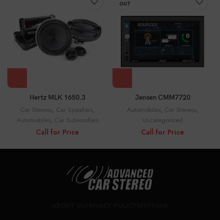
OUT
Jensen CMM7720
Hertz MLK 1650.3
Automobiles
,
Car Stereos
,
Car Stereos
,
Car Speakers
,
Uncategorized
Automobiles
,
Car Subwoofers
Call for Price
Call for Price
ABOUT US
PRIVACY POLICY
SHIPPING