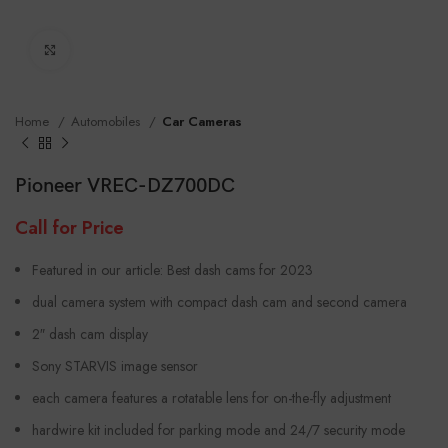
Click to enlarge
Home
Automobiles
Car Cameras
Pioneer VREC-DZ700DC
Call for Price
Featured in our article: Best dash cams for 2023
dual camera system with compact dash cam and second camera
2″ dash cam display
Sony STARVIS image sensor
each camera features a rotatable lens for on-the-fly adjustment
hardwire kit included for parking mode and 24/7 security mode