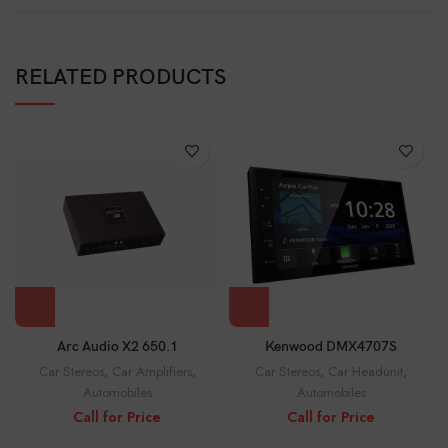
RELATED PRODUCTS
Arc Audio X2 650.1
Kenwood DMX4707S
Car Stereos
,
Car Amplifiers
,
Car Stereos
,
Car Headunit
,
Automobiles
Automobiles
Call for Price
Call for Price