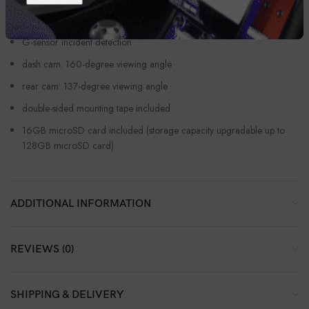
Pioneer’s Dash Camera app lets you share video from your phone
G-sensor incident detection
dash cam: 160-degree viewing angle
rear cam: 137-degree viewing angle
double-sided mounting tape included
16GB microSD card included (storage capacity upgradable up to
128GB microSD card)
ADDITIONAL INFORMATION
REVIEWS (0)
SHIPPING & DELIVERY