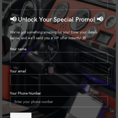
Tag:
Dash Cam
Share:
📢 Unlock Your Special Promo! 📢
DESCRIPTION
We’ve got something amazing for you! Enter your details
below, and we’ll send you a VIP offer instantly! 🎁
Featured in our article: Best dash cams for 2023
Your name
dual camera system with compact dash cam and second camera
2″ dash cam display
Sony STARVIS image sensor
Your email
each camera features a rotatable lens for on-the-fly adjustment
hardwire kit included for parking mode and 24/7 security mode
video resolution up to 1080p with Wide Dynamic Range
Your Phone Number
Wi-Fi for remote viewing
built-in speaker
built-in GPS