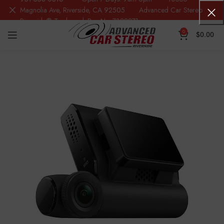
Magnolia Ave, Riverside, CA 92505 Advanced Car Stereo
Riverside® Trademark Reg.No. 7388871
0
$
0.00