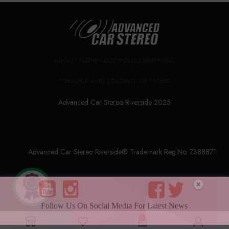
ABOUT US
PRIVACY POLICY
SHIPPING
FINANCE AND LEASING OPTIONS
Advanced Car Stereo Riverside 2025
Advanced Car Stereo Riverside® Trademark Reg.No. 7388871
Follow Us On Social Media For Latest News
0