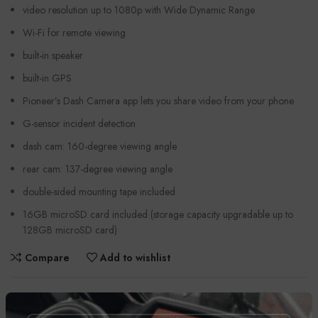
video resolution up to 1080p with Wide Dynamic Range
Wi-Fi for remote viewing
built-in speaker
built-in GPS
Pioneer’s Dash Camera app lets you share video from your phone
G-sensor incident detection
dash cam: 160-degree viewing angle
rear cam: 137-degree viewing angle
double-sided mounting tape included
16GB microSD card included (storage capacity upgradable up to
128GB microSD card)
Compare
Add to wishlist
Categories:
Automobiles
,
Car Cameras