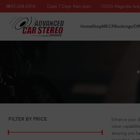
951-358-0516
Open 7 Days: 9am-6pm 10555 Magnolia Ave, R
Home
Shop
MECP
Bookings/Off
FILTER BY PRICE
Enhance your dr
vision capabili
ensuring you ha