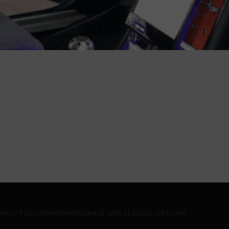
tomobiles
,
Car Cameras
Automobiles
,
Car Came
Call for Price
Call for Price
IVACY POLICY
SHIPPING
FINANCE AND LEASING OPTIONS