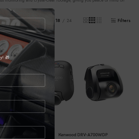
uous monitoring and crystal-clear footage, giving you peace of mind on
Show
9
12
18
24
Filters
ly! 🎁
CALL FOR PRICE
Kenwood DRV-A700WDP
0DC