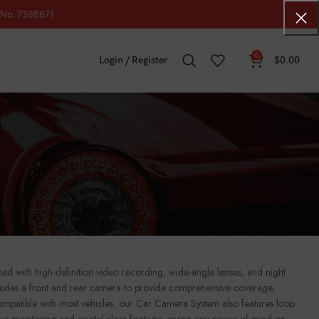
No. 7388871
0
Login / Register
$
0.00
 with high-definition video recording, wide-angle lenses, and night
includes a front and rear camera to provide comprehensive coverage,
 compatible with most vehicles, our Car Camera System also features loop