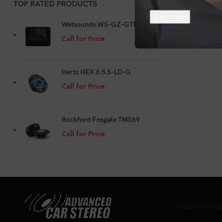
TOP RATED PRODUCTS
Au
Wetsounds WS-GZ-GTR
Call for Price
Hertz HEX 6.5 S-LD-G
Call for Price
Rockford Fosgate TMS69
Call for Price
ABOUT US
PR