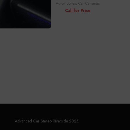
Automobiles
,
Car Cameras
ras
Call for Price
Advanced Car Stereo Riverside 2025