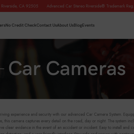
iverside, CA 92505 Advanced Car Stereo Riverside® Trademark Reg.
ers
No Credit Check
Contact Us
About Us
Blog
Events
Car Cameras
iving experience and security with our advanced Car Camera System. Equipped
ties, this camera captures every detail on the road, day or night. The system 
ve clear evidence in the event of an accident or incident. Easy to install and