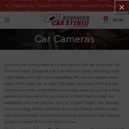
Magnolia Ave, Riverside, CA 92505 Advanced Car Stereo
Riverside® Trademark Reg.No. 7388871
0
$
0.00
Car Cameras
Enhance your driving experience and security with our advanced Car
Camera System. Equipped with high-definition video recording, wide-
angle lenses, and night vision capabilities, this camera captures every
detail on the road, day or night. The system includes a front and rear
camera to provide comprehensive coverage, ensuring you have clear
evidence in the event of an accident or incident. Easy to install and
compatible with most vehicles, our Car Camera System also features
loop recording, motion detection, and a user-friendly interface. Stay
safe and secure with continuous monitoring and crystal-clear footage,
giving you peace of mind on every journey.