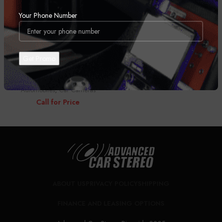
Your Phone Number
Pioneer VREC-DZ700DC
Automobiles
,
Car Cameras
Call for Price
ABOUT US
PRIVACY POLICY
SHIPPING
FINANCE AND LEASING OPTIONS