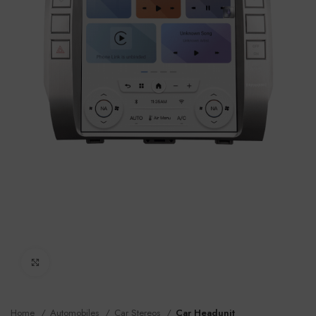
Click to enlarge
Home
Automobiles
Car Stereos
Car Headunit