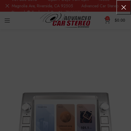
Magnolia Ave, Riverside, CA 92505 Advanced Car Stereo
Riverside® Trademark Reg.No. 7388871
0
$
0.00