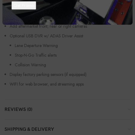
On Screen/touch screen climate controls – if equipped A/C, Dual
Zone Climate, Seat heaters/coolers, defroster, etc.
Retain vehicles factory reverse cameras
Add aftermarket front, rear or right cameras
Optional USB DVR w/ ADAS Driver Assist
Lane Departure Warning
Stop-N-Go Traffic alerts
Collision Warning
Display factory parking sensors (if equipped)
WIFI for web browser, and streaming apps
REVIEWS (0)
SHIPPING & DELIVERY