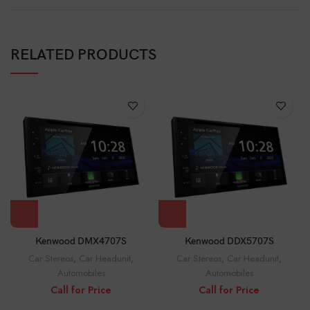
RELATED PRODUCTS
Kenwood DMX4707S
Kenwood DDX5707S
Car Stereos
,
Car Headunit
,
Car Stereos
,
Car Headunit
,
Automobiles
Automobiles
Call for Price
Call for Price