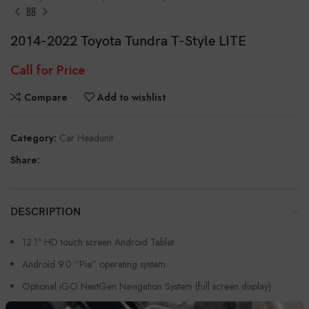
2014-2022 Toyota Tundra T-Style LITE
Call for Price
Compare
Add to wishlist
Category:
Car Headunit
Share:
DESCRIPTION
12.1″ HD touch screen Android Tablet
Android 9.0 “Pie” operating system
Optional iGO NextGen Navigation System (full screen display)
Will run Google Maps and WAZE if preferred at no extra charge