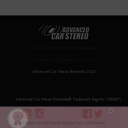
ABOUT US
PRIVACY POLICY
SHIPPING
FINANCE AND LEASING OPTIONS
Advanced Car Stereo Riverside 2025
Advanced Car Stereo Riverside® Trademark Reg.No. 7388871